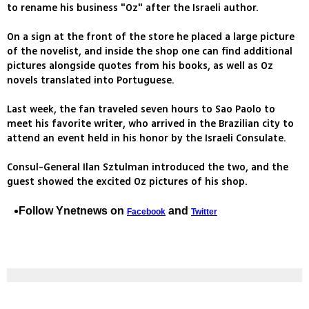
to rename his business "Oz" after the Israeli author.
On a sign at the front of the store he placed a large picture
of the novelist, and inside the shop one can find additional
pictures alongside quotes from his books, as well as Oz
novels translated into Portuguese.
Last week, the fan traveled seven hours to Sao Paolo to
meet his favorite writer, who arrived in the Brazilian city to
attend an event held in his honor by the Israeli Consulate.
Consul-General Ilan Sztulman introduced the two, and the
guest showed the excited Oz pictures of his shop.
Follow Ynetnews on
and
Facebook
Twitter