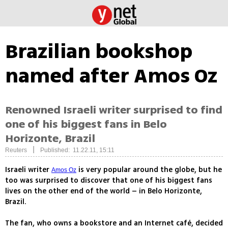
Brazilian bookshop
named after Amos Oz
Renowned Israeli writer surprised to find
one of his biggest fans in Belo
Horizonte, Brazil
|
Reuters
Published: 11.22.11, 15:11
Israeli writer
is very popular around the globe, but he
Amos Oz
too was surprised to discover that one of his biggest fans
lives on the other end of the world – in Belo Horizonte,
Brazil.
The fan, who owns a bookstore and an Internet café, decided