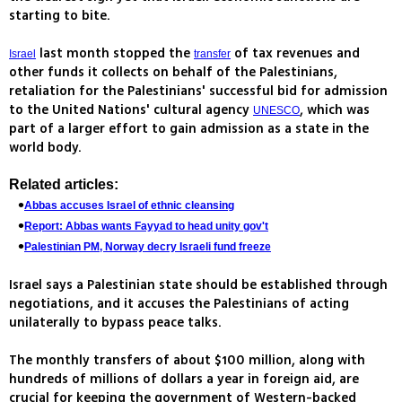
starting to bite.
last month stopped the
of tax revenues and
Israel
transfer
other funds it collects on behalf of the Palestinians,
retaliation for the Palestinians' successful bid for admission
to the United Nations' cultural agency
, which was
UNESCO
part of a larger effort to gain admission as a state in the
world body.
Related articles:
Abbas accuses Israel of ethnic cleansing
Report: Abbas wants Fayyad to head unity gov't
Palestinian PM, Norway decry Israeli fund freeze
Israel says a Palestinian state should be established through
negotiations, and it accuses the Palestinians of acting
unilaterally to bypass peace talks.
The monthly transfers of about $100 million, along with
hundreds of millions of dollars a year in foreign aid, are
crucial for keeping the government of Western-backed