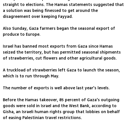
straight to elections. The Hamas statements suggested that
a solution was being finessed to get around the
disagreement over keeping Fayyad.
Also Sunday, Gaza farmers began the seasonal export of
produce to Europe.
Israel has banned most exports from Gaza since Hamas
seized the territory, but has permitted seasonal shipments
of strawberries, cut flowers and other agricultural goods.
A truckload of strawberries left Gaza to launch the season,
which is to run through May.
The number of exports is well above last year's levels.
Before the Hamas takeover, 85 percent of Gaza's outgoing
goods were sold in Israel and the West Bank, according to
Gisha, an Israeli human rights group that lobbies on behalf
of easing Palestinian travel restrictions.