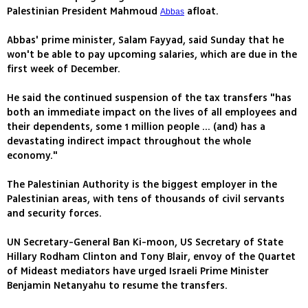
Palestinian President Mahmoud
afloat.
Abbas
Abbas' prime minister, Salam Fayyad, said Sunday that he
won't be able to pay upcoming salaries, which are due in the
first week of December.
He said the continued suspension of the tax transfers "has
both an immediate impact on the lives of all employees and
their dependents, some 1 million people ... (and) has a
devastating indirect impact throughout the whole
economy."
The Palestinian Authority is the biggest employer in the
Palestinian areas, with tens of thousands of civil servants
and security forces.
UN Secretary-General Ban Ki-moon, US Secretary of State
Hillary Rodham Clinton and Tony Blair, envoy of the Quartet
of Mideast mediators have urged Israeli Prime Minister
Benjamin Netanyahu to resume the transfers.