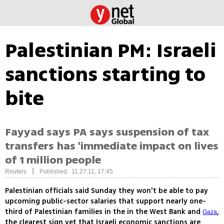
Palestinian PM: Israeli
sanctions starting to
bite
Fayyad says PA says suspension of tax
transfers has 'immediate impact on lives
of 1 million people
|
Reuters
Published: 11.27.11, 17:45
Palestinian officials said Sunday they won't be able to pay
upcoming public-sector salaries that support nearly one-
third of Palestinian families in the in the West Bank and
,
Gaza
the clearest sign yet that Israeli economic sanctions are