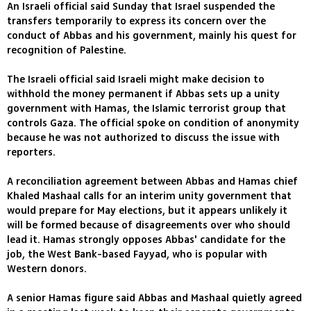
An Israeli official said Sunday that Israel suspended the
transfers temporarily to express its concern over the
conduct of Abbas and his government, mainly his quest for
recognition of Palestine.
The Israeli official said Israeli might make decision to
withhold the money permanent if Abbas sets up a unity
government with Hamas, the Islamic terrorist group that
controls Gaza. The official spoke on condition of anonymity
because he was not authorized to discuss the issue with
reporters.
A reconciliation agreement between Abbas and Hamas chief
Khaled Mashaal calls for an interim unity government that
would prepare for May elections, but it appears unlikely it
will be formed because of disagreements over who should
lead it. Hamas strongly opposes Abbas' candidate for the
job, the West Bank-based Fayyad, who is popular with
Western donors.
A senior Hamas figure said Abbas and Mashaal quietly agreed