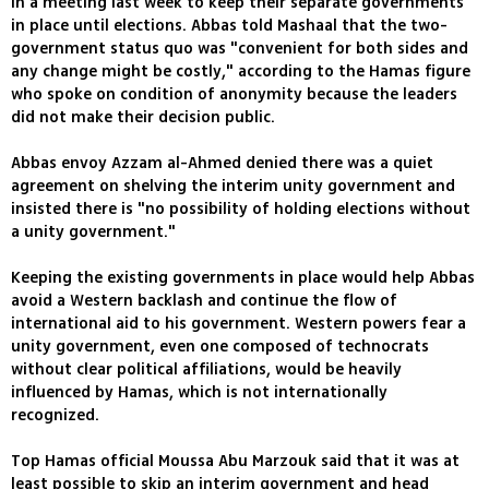
in a meeting last week to keep their separate governments
in place until elections. Abbas told Mashaal that the two-
government status quo was "convenient for both sides and
any change might be costly," according to the Hamas figure
who spoke on condition of anonymity because the leaders
did not make their decision public.
Abbas envoy Azzam al-Ahmed denied there was a quiet
agreement on shelving the interim unity government and
insisted there is "no possibility of holding elections without
a unity government."
Keeping the existing governments in place would help Abbas
avoid a Western backlash and continue the flow of
international aid to his government. Western powers fear a
unity government, even one composed of technocrats
without clear political affiliations, would be heavily
influenced by Hamas, which is not internationally
recognized.
Top Hamas official Moussa Abu Marzouk said that it was at
least possible to skip an interim government and head