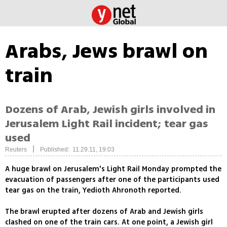
Arabs, Jews brawl on
train
Dozens of Arab, Jewish girls involved in
Jerusalem Light Rail incident; tear gas
used
|
Reuters
Published: 11.29.11, 19:03
A huge brawl on Jerusalem's Light Rail Monday prompted the
evacuation of passengers after one of the participants used
tear gas on the train, Yedioth Ahronoth reported.
The brawl erupted after dozens of Arab and Jewish girls
clashed on one of the train cars. At one point, a Jewish girl