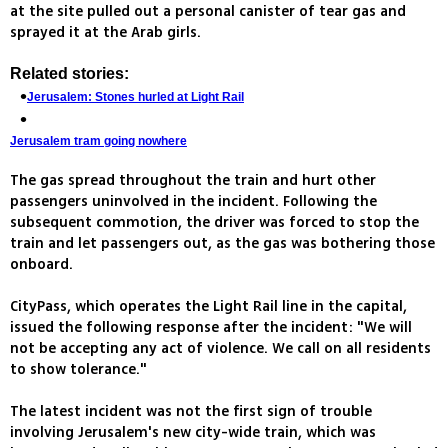
at the site pulled out a personal canister of tear gas and
sprayed it at the Arab girls.
Related stories:
Jerusalem: Stones hurled at Light Rail
Jerusalem tram going nowhere
The gas spread throughout the train and hurt other
passengers uninvolved in the incident. Following the
subsequent commotion, the driver was forced to stop the
train and let passengers out, as the gas was bothering those
onboard.
CityPass, which operates the Light Rail line in the capital,
issued the following response after the incident: "We will
not be accepting any act of violence. We call on all residents
to show tolerance."
The latest incident was not the first sign of trouble
involving Jerusalem's new city-wide train, which was