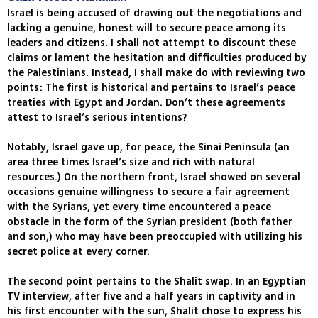
Israel is being accused of drawing out the negotiations and
lacking a genuine, honest will to secure peace among its
leaders and citizens. I shall not attempt to discount these
claims or lament the hesitation and difficulties produced by
the Palestinians. Instead, I shall make do with reviewing two
points: The first is historical and pertains to Israel’s peace
treaties with Egypt and Jordan. Don’t these agreements
attest to Israel’s serious intentions?
Notably, Israel gave up, for peace, the Sinai Peninsula (an
area three times Israel’s size and rich with natural
resources.) On the northern front, Israel showed on several
occasions genuine willingness to secure a fair agreement
with the Syrians, yet every time encountered a peace
obstacle in the form of the Syrian president (both father
and son,) who may have been preoccupied with utilizing his
secret police at every corner.
The second point pertains to the Shalit swap. In an Egyptian
TV interview, after five and a half years in captivity and in
his first encounter with the sun, Shalit chose to express his