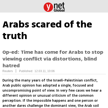
Arabs scared of the
truth
Op-ed: Time has come for Arabs to stop
viewing conflict via distortions, blind
hatred
|
Reuters
Published: 12.03.11, 10:06
During the many years of the Israeli-Palestinian conflict,
Arab public opinion has adopted a single, focused and
uncompromising point of view. In very few cases we hear a
different opinion or unusual criticism of the common
perception. If the impossible happens and one person or
another dares challenge the dominant view, the Arab soil