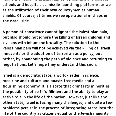
schools and hospitals as missile-launching platforms, as well
as the utilization of their own countrymen as human
shields. Of course, at times we see operational mishaps on
the Israeli side.
A person of conscience cannot ignore the Palestinian pain,
but also should not ignore the killing of Israeli children and
civilians with inhumane brutality. The solution to the
Palestinian pain will not be achieved via the killing of Israeli
innocents or the adoption of terrorism as a policy, but
rather, by abandoning the path of violence and returning to
negotiations. Let’s hope they understand this soon.
Israel is a democratic state, a world-leader in science,
medicine and culture, and boasts free media and a
flourishing economy. It is a state that grants its minorities
the possibility of self-fulfillment and the ability to play an
active role in the life of the nation. However, just like any
other state, Israel is facing many challenges, and quite a few
problems persist in the process of integrating Arabs into the
life of the country as citizens equal to the Jewish majority.