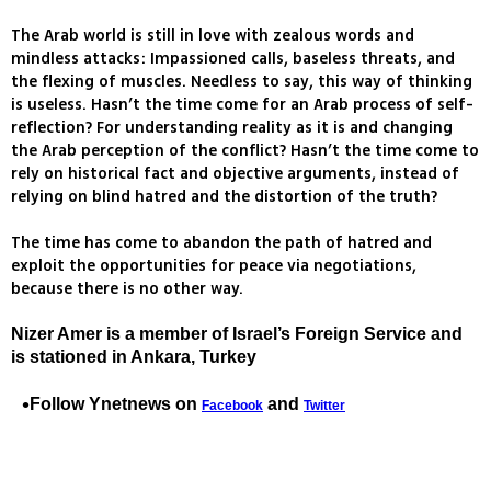
The Arab world is still in love with zealous words and
mindless attacks: Impassioned calls, baseless threats, and
the flexing of muscles. Needless to say, this way of thinking
is useless. Hasn’t the time come for an Arab process of self-
reflection? For understanding reality as it is and changing
the Arab perception of the conflict? Hasn’t the time come to
rely on historical fact and objective arguments, instead of
relying on blind hatred and the distortion of the truth?
The time has come to abandon the path of hatred and
exploit the opportunities for peace via negotiations,
because there is no other way.
Nizer Amer is a member of Israel’s Foreign Service and
is stationed in Ankara, Turkey
Follow Ynetnews on
and
Facebook
Twitter