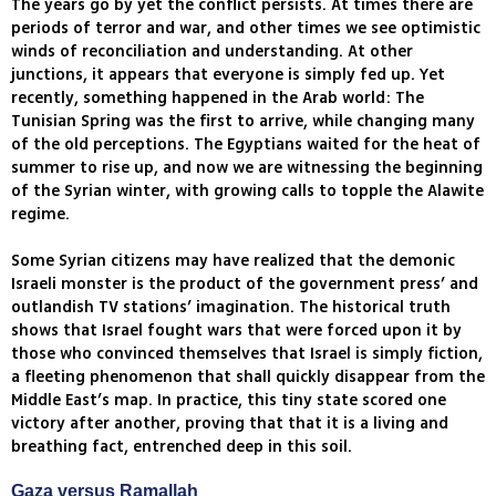
The years go by yet the conflict persists. At times there are
periods of terror and war, and other times we see optimistic
winds of reconciliation and understanding. At other
junctions, it appears that everyone is simply fed up. Yet
recently, something happened in the Arab world: The
Tunisian Spring was the first to arrive, while changing many
of the old perceptions. The Egyptians waited for the heat of
summer to rise up, and now we are witnessing the beginning
of the Syrian winter, with growing calls to topple the Alawite
regime.
Some Syrian citizens may have realized that the demonic
Israeli monster is the product of the government press’ and
outlandish TV stations’ imagination. The historical truth
shows that Israel fought wars that were forced upon it by
those who convinced themselves that Israel is simply fiction,
a fleeting phenomenon that shall quickly disappear from the
Middle East’s map. In practice, this tiny state scored one
victory after another, proving that that it is a living and
breathing fact, entrenched deep in this soil.
Gaza versus Ramallah