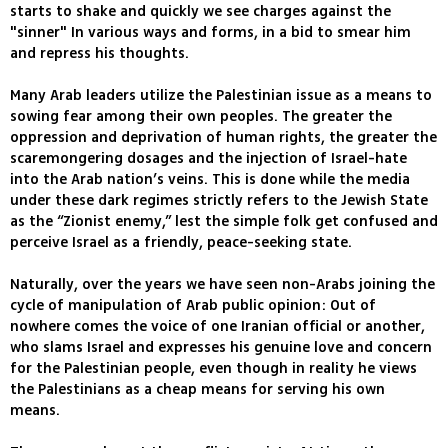
starts to shake and quickly we see charges against the
"sinner" In various ways and forms, in a bid to smear him
and repress his thoughts.
Many Arab leaders utilize the Palestinian issue as a means to
sowing fear among their own peoples. The greater the
oppression and deprivation of human rights, the greater the
scaremongering dosages and the injection of Israel-hate
into the Arab nation’s veins. This is done while the media
under these dark regimes strictly refers to the Jewish State
as the “Zionist enemy,” lest the simple folk get confused and
perceive Israel as a friendly, peace-seeking state.
Naturally, over the years we have seen non-Arabs joining the
cycle of manipulation of Arab public opinion: Out of
nowhere comes the voice of one Iranian official or another,
who slams Israel and expresses his genuine love and concern
for the Palestinian people, even though in reality he views
the Palestinians as a cheap means for serving his own
means.