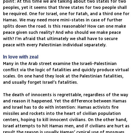
point: At this time we are talking about two states for two
peoples, yet it seems that three states for two people shall
be required. One for Israel, one for Fatah, and a third one for
Hamas. We may need more mini-states in case of further
splits down the road. Is this reasonable? How can one make
peace given such reality? And who should we make peace
with? I’m afraid that ultimately we shall have to secure
peace with every Palestinian individual separately.
In love with zeal
Many in the Arab street examine the Israeli-Palestinian
conflict via the logic of fatalities and quickly produce virtual
scales. On one hand they look at the Palestinian fatalities,
and usually forget Israel’s fatalities.
The death of innocents is regrettable, regardless of the way
and reason it happened. Yet the difference between Hamas
and Israel has to do with intention: Hamas activists fire
missiles and rockets into the heart of civilian population
centers, hoping to kill innocent civilians. On the other hand,
Israel attempts to hit Hamas men, and if civilians are hurt as
result the reason is usually Hamas’ cynical use of mosques,