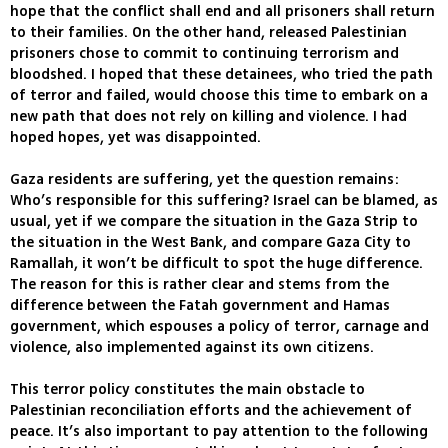
hope that the conflict shall end and all prisoners shall return
to their families. On the other hand, released Palestinian
prisoners chose to commit to continuing terrorism and
bloodshed. I hoped that these detainees, who tried the path
of terror and failed, would choose this time to embark on a
new path that does not rely on killing and violence. I had
hoped hopes, yet was disappointed.
Gaza residents are suffering, yet the question remains:
Who’s responsible for this suffering? Israel can be blamed, as
usual, yet if we compare the situation in the Gaza Strip to
the situation in the West Bank, and compare Gaza City to
Ramallah, it won’t be difficult to spot the huge difference.
The reason for this is rather clear and stems from the
difference between the Fatah government and Hamas
government, which espouses a policy of terror, carnage and
violence, also implemented against its own citizens.
This terror policy constitutes the main obstacle to
Palestinian reconciliation efforts and the achievement of
peace. It’s also important to pay attention to the following