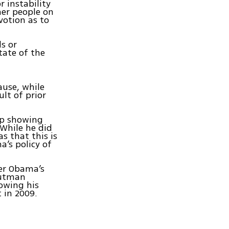
r instability
her people on
votion as to
ds or
tate of the
ause, while
lt of prior
lip showing
 While he did
 that this is
’s policy of
er Obama’s
 Gutman
owing his
 in 2009.