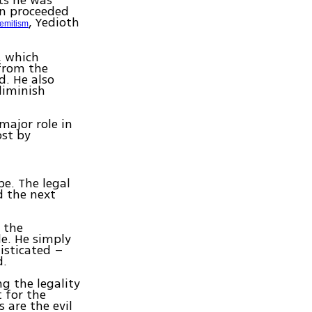
ts he was
hen proceeded
, Yedioth
Semitism
, which
from the
d. He also
 diminish
major role in
ost by
e. The legal
d the next
 the
e. He simply
isticated –
d.
ng the legality
t for the
 are the evil