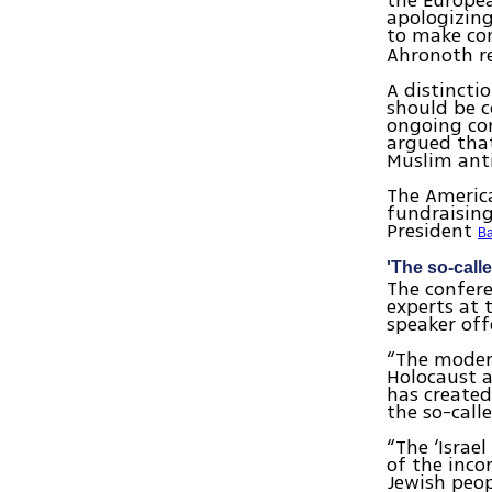
the Europea
apologizing
to make co
Ahronoth re
A distincti
should be 
ongoing con
argued that
Muslim ant
The America
fundraising
President
B
'The so-called
The confere
experts at 
speaker off
“The moder
Holocaust 
has created
the so-call
“The ‘Israel
of the inco
Jewish peop