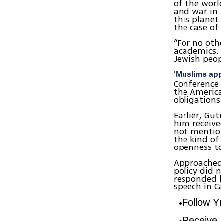
of the worl
and war in 
this planet
the case of 
“For no oth
academics. 
Jewish peop
'Muslims ap
Conference 
the America
obligations
Earlier, Gu
him receive
not mentio
the kind of
openness to
Approached
policy did 
responded 
speech in C
Follow 
Receive