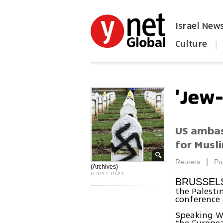
Israel New
Culture
|
הפכו את ynet לאתר הבית
'Jew
US ambas
for Musl
|
Reuters
Pu
(Archives)
צילום: רויטרס
BRUSSEL
the Palest
conference 
Speaking W