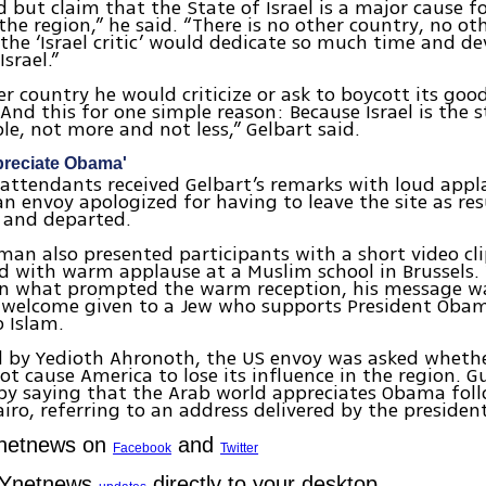
d but claim that the State of Israel is a major cause fo
the region,” he said. “There is no other country, no ot
 the ‘Israel critic’ would dedicate so much time and de
Israel.”
er country he would criticize or ask to boycott its goo
And this for one simple reason: Because Israel is the s
le, not more and not less,” Gelbart said.
preciate Obama'
attendants received Gelbart’s remarks with loud appl
n envoy apologized for having to leave the site as resu
 and departed.
tman also presented participants with a short video c
d with warm applause at a Muslim school in Brussels.
n what prompted the warm reception, his message was
 welcome given to a Jew who supports President Obama
 Islam.
 by Yedioth Ahronoth, the US envoy was asked wheth
not cause America to lose its influence in the region.
by saying that the Arab world appreciates Obama foll
airo, referring to an address delivered by the president
Ynetnews on
and
Facebook
Twitter
 Ynetnews
directly to your desktop