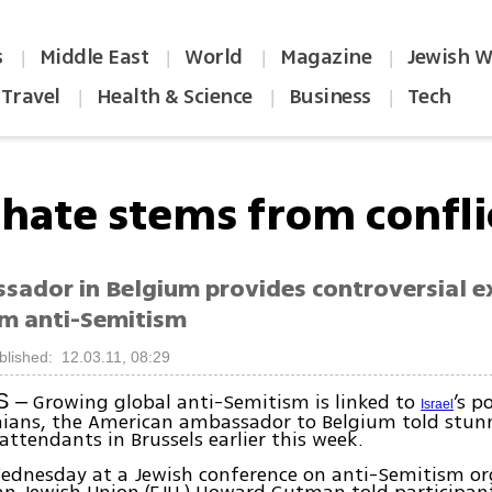
s
Middle East
World
Magazine
Jewish W
|
|
|
|
Travel
Health & Science
Business
Tech
|
|
|
-hate stems from confli
sador in Belgium provides controversial e
im anti-Semitism
blished: 12.03.11, 08:29
Growing global anti-Semitism is linked to
’s p
S –
Israel
inians, the American ambassador to Belgium told stun
attendants in Brussels earlier this week.
ednesday at a Jewish conference on anti-Semitism or