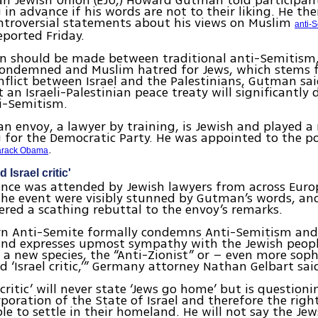
n Jewish Union (EJU,) Howard Gutman told participan
 in advance if his words are not to their liking. He t
ntroversial statements about his views on Muslim
anti-
ported Friday.
on should be made between traditional anti-Semitism
condemned and Muslim hatred for Jews, which stems 
flict between Israel and the Palestinians, Gutman sai
 an Israeli-Palestinian peace treaty will significantly
i-Semitism.
n envoy, a lawyer by training, is Jewish and played a 
 for the Democratic Party. He was appointed to the p
.
arack Obama
 Israel critic'
nce was attended by Jewish lawyers from across Europ
the event were visibly stunned by Gutman’s words, an
ered a scathing rebuttal to the envoy’s remarks.
n Anti-Semite formally condemns Anti-Semitism and
and expresses upmost sympathy with the Jewish peopl
 a new species, the “Anti-Zionist” or – even more soph
ed ‘Israel critic,’” Germany attorney Nathan Gelbart sai
 critic’ will never state ‘Jews go home’ but is questioni
rporation of the State of Israel and therefore the righ
le to settle in their homeland. He will not say the Jews