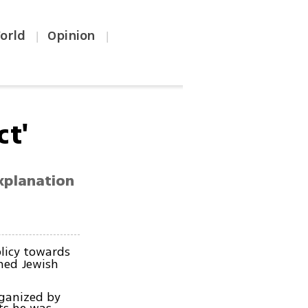
orld
Opinion
|
|
ct'
xplanation
olicy towards
ned Jewish
ganized by