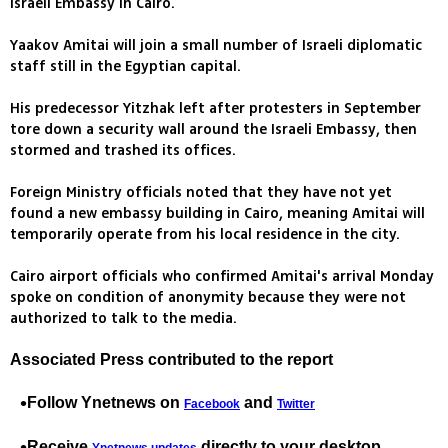
Israeli Embassy in Cairo.
Yaakov Amitai will join a small number of Israeli diplomatic
staff still in the Egyptian capital.
His predecessor Yitzhak left after protesters in September
tore down a security wall around the Israeli Embassy, then
stormed and trashed its offices.
Foreign Ministry officials noted that they have not yet
found a new embassy building in Cairo, meaning Amitai will
temporarily operate from his local residence in the city.
Cairo airport officials who confirmed Amitai's arrival Monday
spoke on condition of anonymity because they were not
authorized to talk to the media.
Associated Press contributed to the report
Follow Ynetnews on
and
Facebook
Twitter
Receive
directly to your desktop