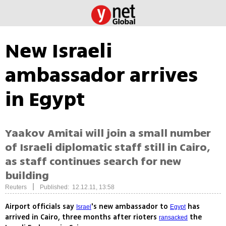
New Israeli
ambassador arrives
in Egypt
Yaakov Amitai will join a small number
of Israeli diplomatic staff still in Cairo,
as staff continues search for new
building
|
Reuters
Published: 12.12.11, 13:58
Airport officials say
's new ambassador to
has
Israel
Egypt
arrived in Cairo, three months after rioters
the
ransacked