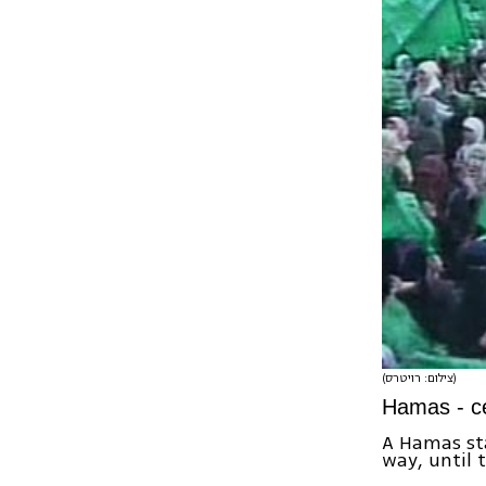
(צילום: רויטרס)
Hamas - ce
A Hamas sta
way, until 