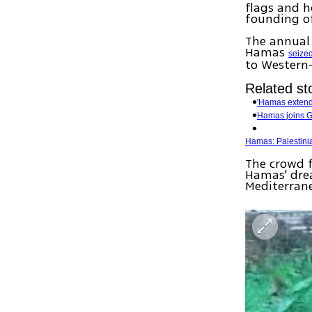
flags and h
founding of
The annual 
Hamas
seized
to Western
Related sto
'Hamas extend
Hamas joins G
Hamas: Palestinian
The crowd f
Hamas' drea
Mediterran