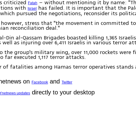
s criticized
– without mentioning it by name: "T
Fatah
ations with
has failed. It is important that the Pal
Israel
 which pursued the negotiations, reconsider its politic
 however, stress that "the movement in committed t
ian reconciliation deal."
al-Din al-Qassam Brigades boasted killing 1,365 Israelis
well as injuring over 6,411 Israelis in various terror at
o the group's military wing, over 11,000 rockets were fi
o far executed 1,117 terror attacks.
of fatalities among Hamas terror operatives stands a
Ynetnews on
and
Facebook
Twitter
directly to your desktop
Ynetnews updates