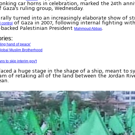
onking car horns in celebration, marked the 24th anni
 Gaza's ruling group, Wednesday.
rally turned into an increasingly elaborate show of st
of Gaza in 2007, following internal fighting with
 control
-backed Palestinian President
.
Mahmoud Abbas
ries:
ing hand of peace'
lobal Muslim Brotherhood
s to skip interim gov't
aced a huge stage in the shape of a ship, meant to s
m of retaking all of the land between the Jordan Riv
ean.