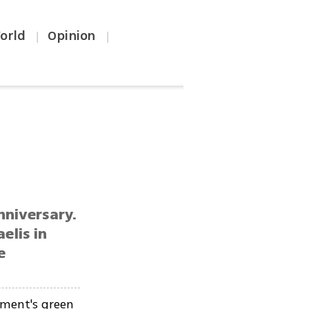
orld
Opinion
|
|
nniversary.
elis in
e
ment's green