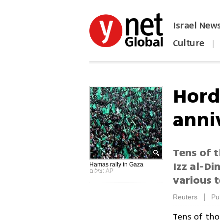
Israel New
Culture
|
הפכו את ynet לאתר הבית
Hord
anni
Tens of t
Izz al-Di
Hamas rally in Gaza
צילום: AP
various t
|
Reuters
Pu
Tens of th