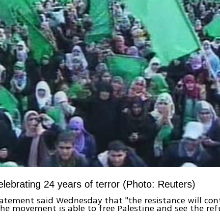
lebrating 24 years of terror (Photo: Reuters)
tement said Wednesday that "the resistance will cont
the movement is able to free Palestine and see the ref