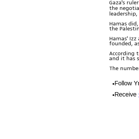
Gaza's ruler
the negoti
leadership,
Hamas did,
the Palestin
Hamas' Izz 
founded, as 
According t
and it has s
The number 
Follow 
Receive