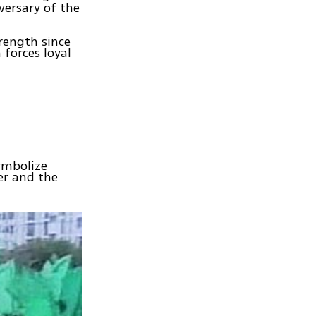
versary of the
rength since
 forces loyal
ymbolize
er and the