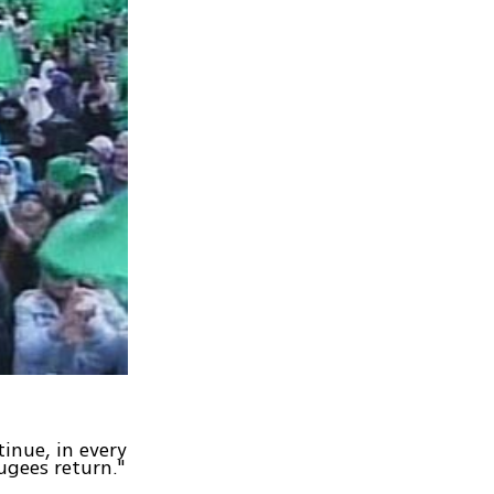
inue, in every
ugees return."