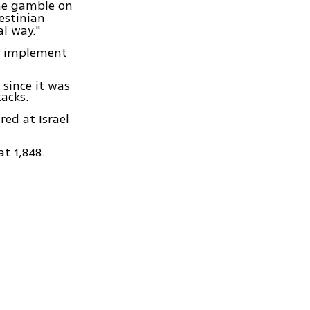
he gamble on
estinian
al way."
o implement
 since it was
tacks.
red at Israel
t 1,848.