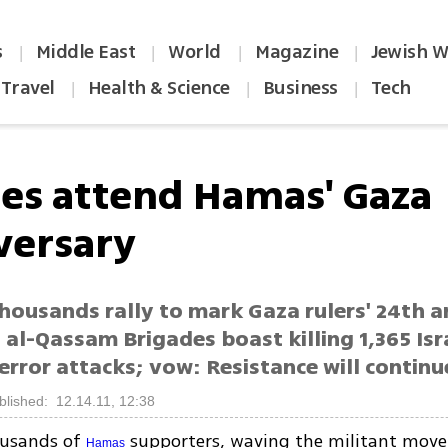
s
Middle East
World
Magazine
Jewish W
|
|
|
|
Travel
Health & Science
Business
Tech
|
|
|
es attend Hamas' Gaza
versary
housands rally to mark Gaza rulers' 24th a
n al-Qassam Brigades boast killing 1,365 Isra
error attacks; vow: Resistance will continu
blished: 12.14.11, 12:38
ousands of
supporters, waving the militant move
Hamas