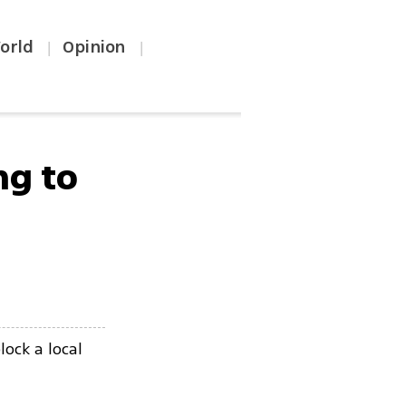
orld
Opinion
|
|
ng to
lock a local