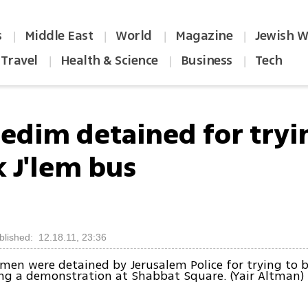
s
Middle East
World
Magazine
Jewish W
|
|
|
|
Travel
Health & Science
Business
Tech
|
|
|
redim detained for tryi
k J'lem bus
blished: 12.18.11, 23:36
 men were detained by Jerusalem Police for trying to b
ng a demonstration at Shabbat Square. (Yair Altman)