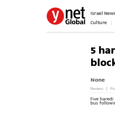
Israel New
Culture
|
הפכו את ynet לאתר הבית
5 ha
bloc
None
|
Reuters
Pu
Five haredi
bus followi