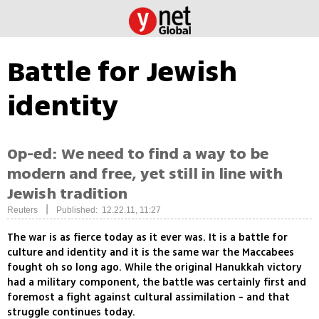
Battle for Jewish
identity
Op-ed: We need to find a way to be
modern and free, yet still in line with
Jewish tradition
|
Reuters
Published: 12.22.11, 11:27
The war is as fierce today as it ever was. It is a battle for
culture and identity and it is the same war the Maccabees
fought oh so long ago. While the original Hanukkah victory
had a military component, the battle was certainly first and
foremost a fight against cultural assimilation - and that
struggle continues today.