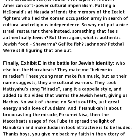
American soft-power cultural imperialism. Putting a
McDonald's at Masada offends the memory of the Zealot
fighters who fled the Roman occupation army in search of
cultural and religious independence. So why not put a nice
Israeli restaurant there instead, something that feels
authentically Jewish? But then again, what is authentic
Jewish food - Shawarma? Gefilte fish? Jachnoon? Petcha?
We're still figuring that one out.
Who
Finally, Exhibit E in the battle for Jewish identity:
else but the Maccabeats! They make me "believe in
miracles"! These young men make fun music, but as their
name suggests, they are cultural warriors. They took
Matisyahu's song "Miracle", sang it a cappella style, and
added to it a video that warms the Jewish heart, giving us
Nachas. No walk of shame, no Santa outfits, just great
energy and a love of Judaism. And if Hanukkah is about
broadcasting the miracle, Pirsumei Nisa, then the
Maccabeats usage of YouTube to spread the light of
Hanukkah and make Judaism look attractive is to be lauded.
Thanks boys, you give me back my faith in the victory of