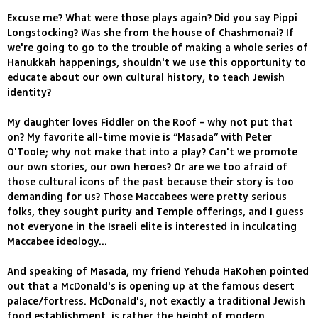
Excuse me? What were those plays again? Did you say Pippi
Longstocking? Was she from the house of Chashmonai? If
we're going to go to the trouble of making a whole series of
Hanukkah happenings, shouldn't we use this opportunity to
educate about our own cultural history, to teach Jewish
identity?
My daughter loves Fiddler on the Roof - why not put that
on? My favorite all-time movie is “Masada” with Peter
O'Toole; why not make that into a play? Can't we promote
our own stories, our own heroes? Or are we too afraid of
those cultural icons of the past because their story is too
demanding for us? Those Maccabees were pretty serious
folks, they sought purity and Temple offerings, and I guess
not everyone in the Israeli elite is interested in inculcating
Maccabee ideology...
And speaking of Masada, my friend Yehuda HaKohen pointed
out that a McDonald's is opening up at the famous desert
palace/fortress. McDonald's, not exactly a traditional Jewish
food establishment, is rather the height of modern