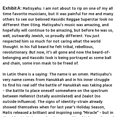
Matisyahu. I am not about to rip on one of my all
Exhibit A:
time favorite musicians, but it was painful for me and many
others to see our beloved Hassidic Reggae Superstar look no
different then Sting. Matisyahu's music was amazing, and
hopefully will continue to be amazing, but before he was so,
well, outwardly Jewish, so proudly different. You just
respected him so much for not caring what the world
thought. In his full beard he felt tribal, rebellious,
revolutionary. But now, it's all gone and now the beard-of-
belonging and Hassidic look is being portrayed as some ball
and chain, some iron mask to be freed of.
In Latin there is a saying: The name is an omen. Matisyahu's
very name comes from Hanukkah and in his inner struggle
to find his real self the battle of Hanukkah was taking place
- the battle to place oneself somewhere on the spectrum
between Hellenist (totally assimilated) and Zealot (no
outside influence). The signs of identity-strain already
showed themselves when for last year's Holiday Season,
Matis released a brilliant and inspiring song “Miracle” - but in