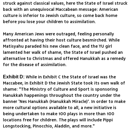
struck against classical values, here the State of Israel struck
back with an unequivocal Maccabean message: American
culture is inferior to Jewish culture, so come back home
before you lose your children to assimilation.
Many American Jews were outraged, feeling personally
affronted at having their host culture besmirched. While
Matisyahu paraded his new clean face, and the YU girl
lamented her walk of shame, the State of Israel pushed an
alternative to Christmas and offered Hanukkah as a remedy
for the disease of assimilation.
While in Exhibit C the State of Israel was the
Exhibit D:
Maccabee, in Exhibit D the Jewish State took its own walk of
shame: "The Ministry of Culture and Sport is sponsoring
Hanukkah happenings throughout the country under the
banner 'Nes Hanukkah (Hanukkah Miracle)'. In order to make
more cultural options available to all, a new initiative is
being undertaken to make 100 plays in more than 100
locations free for children. The plays will include Pippi
Longstocking, Pinocchio, Aladdin, and more."