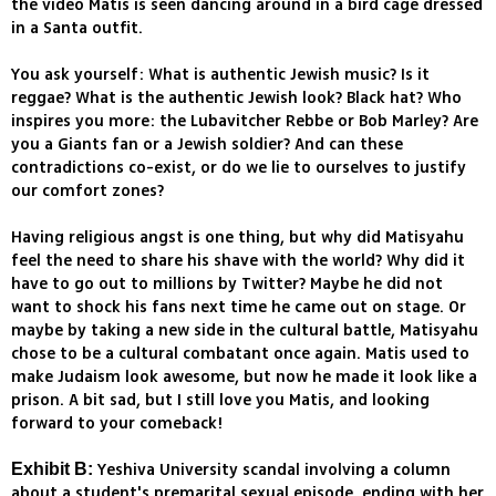
the video Matis is seen dancing around in a bird cage dressed
in a Santa outfit.
You ask yourself: What is authentic Jewish music? Is it
reggae? What is the authentic Jewish look? Black hat? Who
inspires you more: the Lubavitcher Rebbe or Bob Marley? Are
you a Giants fan or a Jewish soldier? And can these
contradictions co-exist, or do we lie to ourselves to justify
our comfort zones?
Having religious angst is one thing, but why did Matisyahu
feel the need to share his shave with the world? Why did it
have to go out to millions by Twitter? Maybe he did not
want to shock his fans next time he came out on stage. Or
maybe by taking a new side in the cultural battle, Matisyahu
chose to be a cultural combatant once again. Matis used to
make Judaism look awesome, but now he made it look like a
prison. A bit sad, but I still love you Matis, and looking
forward to your comeback!
Yeshiva University scandal involving a column
Exhibit B:
about a student's premarital sexual episode, ending with her