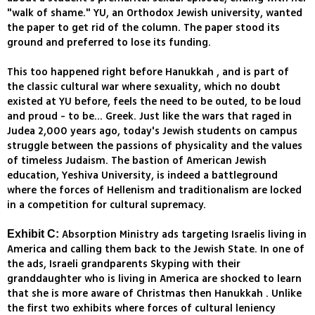
"walk of shame." YU, an Orthodox Jewish university, wanted
the paper to get rid of the column. The paper stood its
ground and preferred to lose its funding.
This too happened right before Hanukkah , and is part of
the classic cultural war where sexuality, which no doubt
existed at YU before, feels the need to be outed, to be loud
and proud - to be... Greek. Just like the wars that raged in
Judea 2,000 years ago, today's Jewish students on campus
struggle between the passions of physicality and the values
of timeless Judaism. The bastion of American Jewish
education, Yeshiva University, is indeed a battleground
where the forces of Hellenism and traditionalism are locked
in a competition for cultural supremacy.
Absorption Ministry ads targeting Israelis living in
Exhibit C:
America and calling them back to the Jewish State. In one of
the ads, Israeli grandparents Skyping with their
granddaughter who is living in America are shocked to learn
that she is more aware of Christmas then Hanukkah . Unlike
the first two exhibits where forces of cultural leniency