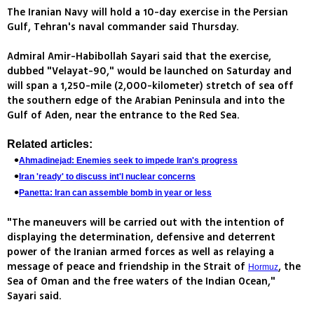
The Iranian Navy will hold a 10-day exercise in the Persian
Gulf, Tehran's naval commander said Thursday.
Admiral Amir-Habibollah Sayari said that the exercise,
dubbed "Velayat-90," would be launched on Saturday and
will span a 1,250-mile (2,000-kilometer) stretch of sea off
the southern edge of the Arabian Peninsula and into the
Gulf of Aden, near the entrance to the Red Sea.
Related articles:
Ahmadinejad: Enemies seek to impede Iran's progress
Iran 'ready' to discuss int'l nuclear concerns
Panetta: Iran can assemble bomb in year or less
"The maneuvers will be carried out with the intention of
displaying the determination, defensive and deterrent
power of the Iranian armed forces as well as relaying a
message of peace and friendship in the Strait of
, the
Hormuz
Sea of Oman and the free waters of the Indian Ocean,"
Sayari said.