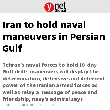
Iran to hold naval
maneuvers in Persian
Gulf
Tehran's naval forces to hold 10-day
Gulf drill; 'maneuvers will display the
determination, defensive and deterrent
power of the Iranian armed forces as
well as relay a message of peace and
friendship, navy's admiral says
|
Reuters
Published: 12.22.11, 13:04