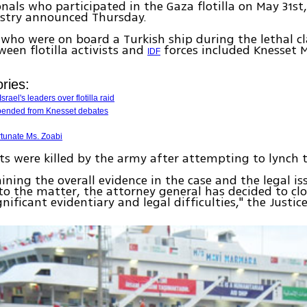
onals who participated in the Gaza flotilla on May 31st,
istry announced Thursday.
s who were on board a Turkish ship during the lethal c
een flotilla activists and
forces included Knesset
IDF
ries:
srael's leaders over flotilla raid
pended from Knesset debates
rtunate Ms. Zoabi
sts were killed by the army after attempting to lynch 
ining the overall evidence in the case and the legal is
to the matter, the attorney general has decided to clo
gnificant evidentiary and legal difficulties," the Justic