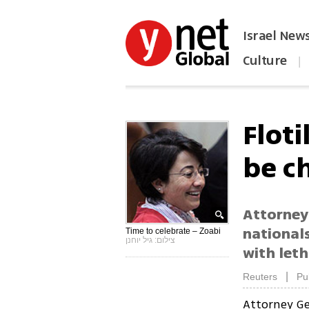
Israel New
Culture
|
הפכו את ynet לאתר הבית
Floti
be c
Attorney 
national
Time to celebrate – Zoabi
צילום: גיל יוחנן
with leth
|
Reuters
Pu
Attorney Ge