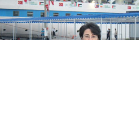
ook
to the decision, MK Zoabi issued the following state
ised by the closure of the cases against flotilla partici