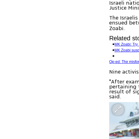
Israeli nati
Justice Min
The Israeli
ensued betw
Zoabi.
Related sto
MK Zoabi: Try I
MK Zoabi sus
Op-ed: The misfo
Nine activi
"After exam
pertaining 
result of si
said.