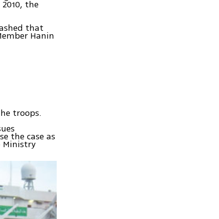
 2010, the
lashed that
 Member Hanin
the troops.
sues
se the case as
e Ministry