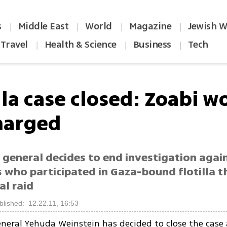
s
Middle East
World
Magazine
Jewish W
|
|
|
|
Travel
Health & Science
Business
Tech
|
|
|
lla case closed: Zoabi w
harged
general decides to end investigation again
s who participated in Gaza-bound flotilla 
al raid
blished: 12.22.11, 16:53
neral Yehuda Weinstein has decided to close the case