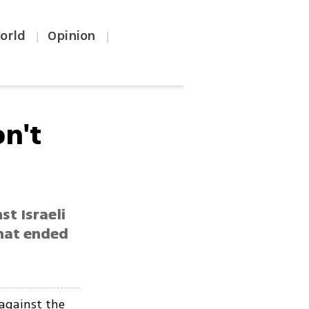
orld
Opinion
|
|
on't
st Israeli
that ended
 against the