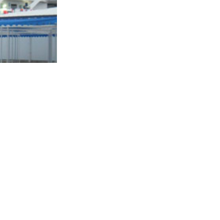
ment: "I'm not
pants,