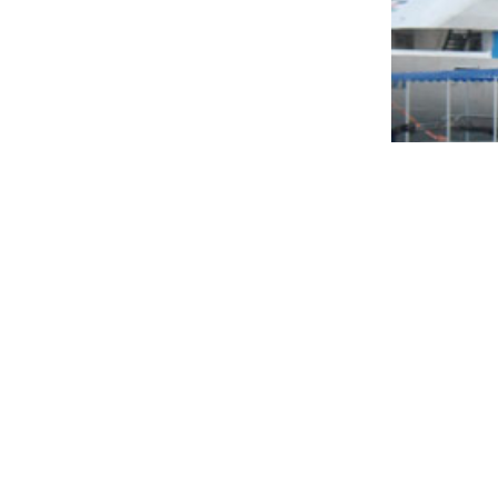
Zoabi off the h
Responding 
at all surpr