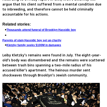
argue that his client suffered from a mental condition due
to inbreeding, and therefore cannot be held criminally
accountable for his actions.
Related stories:
Thousands attend funeral of Brooklyn Hassidic boy
Parents of slain Hassidic boy set up charity
Kletzky family seeks $100M in damages
Leiby Kletzky's remains were found in July. The eight-year-
old's body was dismembered and the remains were scattered
between trash bins spanning a two-mile radius of his
accused killer's apartment. The heinous murder sent
shockwaves through Brooklyn's Jewish community.