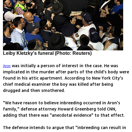
Leiby Kletzky's funeral (Photo: Reuters)
was initially a person of interest in the case. He was
Aron
implicated in the murder after parts of the child's body were
found in his attic apartment. According to New York City's
chief medical examiner the boy was killed after being
drugged and then smothered.
"We have reason to believe inbreeding occurred in Aron's
family," defense attorney Howard Greenberg told CNN,
adding that there was "anecdotal evidence" to that effect.
The defense intends to argue that "inbreeding can result in