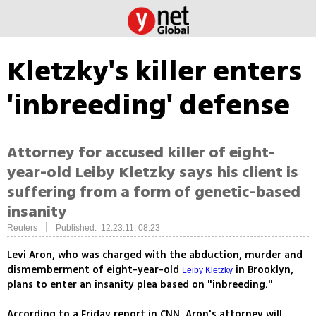
Kletzky's killer enters
'inbreeding' defense
Attorney for accused killer of eight-
year-old Leiby Kletzky says his client is
suffering from a form of genetic-based
insanity
|
Reuters
Published: 12.23.11, 08:23
Levi Aron, who was charged with the abduction, murder and
dismemberment of eight-year-old
in Brooklyn,
Leiby Kletzky
plans to enter an insanity plea based on "inbreeding."
According to a Friday report in CNN, Aron's attorney will