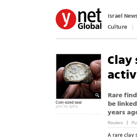
Israel New
Culture
|
הפכו את ynet לאתר הבית
Clay 
activ
Rare find
be linked
Coin-sized seal
צילום: גיל יוחנן
years ag
|
Reuters
Pu
A rare clay