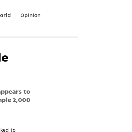
orld
Opinion
|
|
le
appears to
emple 2,000
nked to