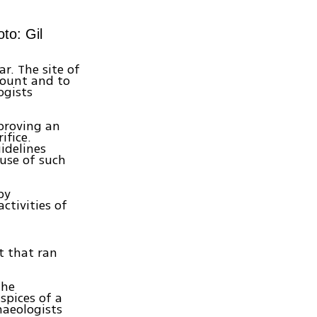
to: Gil
r. The site of
Mount and to
ogists
pproving an
ifice.
idelines
 use of such
by
ctivities of
t that ran
the
spices of a
haeologists