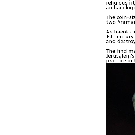
religious r
archaeologi
The coin-si
two Aramai
Archaeologi
1st century
and destroy
The find ma
Jerusalem's
practice in