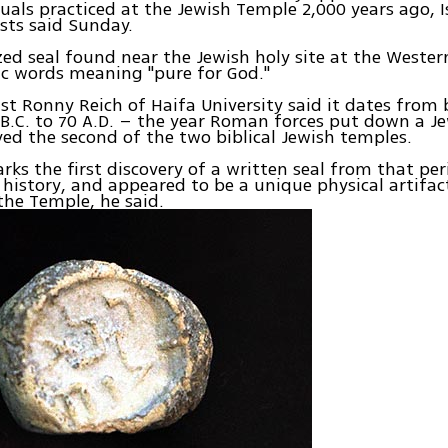
ituals practiced at the Jewish Temple 2,000 years ago, I
sts said Sunday.
zed seal found near the Jewish holy site at the Wester
c words meaning "pure for God."
st Ronny Reich of Haifa University said it dates from
 B.C. to 70 A.D. – the year Roman forces put down a Je
ed the second of the two biblical Jewish temples.
rks the first discovery of a written seal from that per
 history, and appeared to be a unique physical artifac
 the Temple, he said.