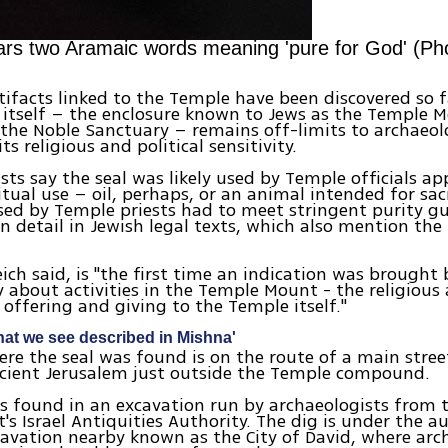
ears two Aramaic words meaning 'pure for God' (Pho
tifacts linked to the Temple have been discovered so fa
itself – the enclosure known to Jews as the Temple 
the Noble Sanctuary – remains off-limits to archaeol
ts religious and political sensitivity.
sts say the seal was likely used by Temple officials a
itual use – oil, perhaps, or an animal intended for sacr
sed by Temple priests had to meet stringent purity gu
in detail in Jewish legal texts, which also mention the
eich said, is "the first time an indication was brought 
 about activities in the Temple Mount - the religious a
offering and giving to the Temple itself."
what we see described in Mishna'
ere the seal was found is on the route of a main stree
cient Jerusalem just outside the Temple compound.
s found in an excavation run by archaeologists from 
s Israel Antiquities Authority. The dig is under the au
avation nearby known as the City of David, where arc