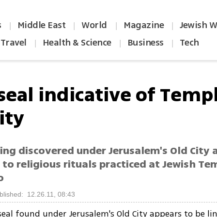
s
Middle East
World
Magazine
Jewish W
|
|
|
|
Travel
Health & Science
Business
Tech
|
|
|
seal indicative of Temp
ity
ing discovered under Jerusalem's Old City 
 to religious rituals practiced at Jewish T
o
blished: 12.26.11, 08:43
 seal found under Jerusalem's Old City appears to be li