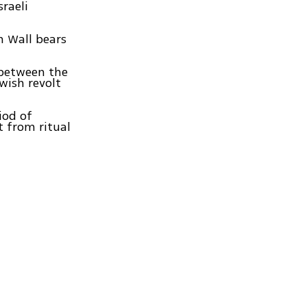
sraeli
n Wall bears
 between the
wish revolt
iod of
t from ritual