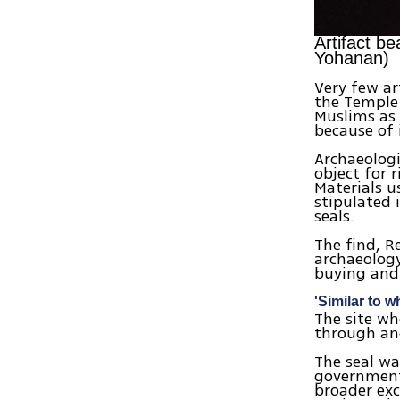
Artifact b
Yohanan)
Very few ar
the Temple 
Muslims as 
because of i
Archaeologi
object for r
Materials u
stipulated 
seals.
The find, R
archaeology
buying and 
'Similar to 
The site wh
through an
The seal wa
government'
broader exc