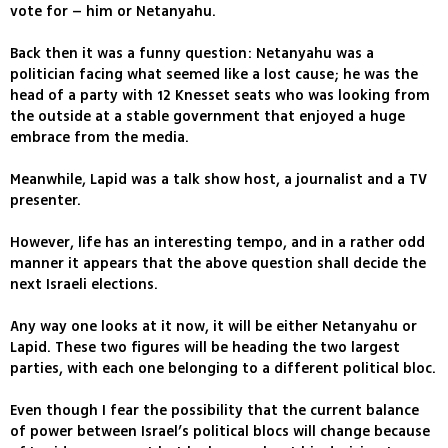
vote for – him or Netanyahu.
Back then it was a funny question: Netanyahu was a
politician facing what seemed like a lost cause; he was the
head of a party with 12 Knesset seats who was looking from
the outside at a stable government that enjoyed a huge
embrace from the media.
Meanwhile, Lapid was a talk show host, a journalist and a TV
presenter.
However, life has an interesting tempo, and in a rather odd
manner it appears that the above question shall decide the
next Israeli elections.
Any way one looks at it now, it will be either Netanyahu or
Lapid. These two figures will be heading the two largest
parties, with each one belonging to a different political bloc.
Even though I fear the possibility that the current balance
of power between Israel’s political blocs will change because