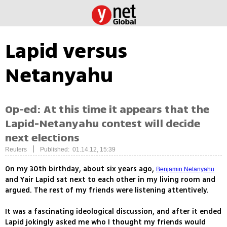
Lapid versus
Netanyahu
Op-ed: At this time it appears that the
Lapid-Netanyahu contest will decide
next elections
|
Reuters
Published: 01.14.12, 15:39
On my 30th birthday, about six years ago,
Benjamin Netanyahu
and Yair Lapid sat next to each other in my living room and
argued. The rest of my friends were listening attentively.
It was a fascinating ideological discussion, and after it ended
Lapid jokingly asked me who I thought my friends would