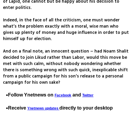
of Lapid, one cannot but be happy about his decision to
enter politics.
Indeed, in the face of all the criticism, one must wonder
what’s the problem exactly with a moral, wise man who
gives up plenty of money and huge influence in order to put
himself up for election.
And on a final note, an innocent question – had Noam Shalit
decided to join Likud rather than Labor, would this move be
met with such calm, without nobody wondering whether
there is something wrong with such quick, inexplicable shift
from a public campaign for his son’s release to a personal
campaign for his own sake?
Follow Ynetnews on
and
Facebook
Twitter
Receive
directly to your desktop
Ynetnews updates