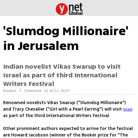
'Slumdog Millionaire'
in Jerusalem
Indian novelist Vikas Swarup to visit
Israel as part of third International
Writers Festival
|
Reuters
Published: 01.30.12, 08:07
Renowned novelists Vikas Swarup ("Slumdog Millionaire")
and Tracy Chevalier ("Girl with a Pearl Earring") will visit
Israel
as part of the third International Writers Festival.
Other prominent authors expected to arrive for the festival
are Howard Jacobson (winner of the Booker prize for "The