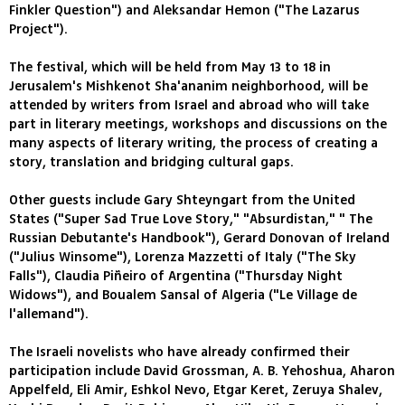
Finkler Question") and Aleksandar Hemon ("The Lazarus
Project").
The festival, which will be held from May 13 to 18 in
Jerusalem's Mishkenot Sha'ananim neighborhood, will be
attended by writers from Israel and abroad who will take
part in literary meetings, workshops and discussions on the
many aspects of literary writing, the process of creating a
story, translation and bridging cultural gaps.
Other guests include Gary Shteyngart from the United
States ("Super Sad True Love Story," "Absurdistan," " The
Russian Debutante's Handbook"), Gerard Donovan of Ireland
("Julius Winsome"), Lorenza Mazzetti of Italy ("The Sky
Falls"), Claudia Piñeiro of Argentina ("Thursday Night
Widows"), and Boualem Sansal of Algeria ("Le Village de
l'allemand").
The Israeli novelists who have already confirmed their
participation include David Grossman, A. B. Yehoshua, Aharon
Appelfeld, Eli Amir, Eshkol Nevo, Etgar Keret, Zeruya Shalev,