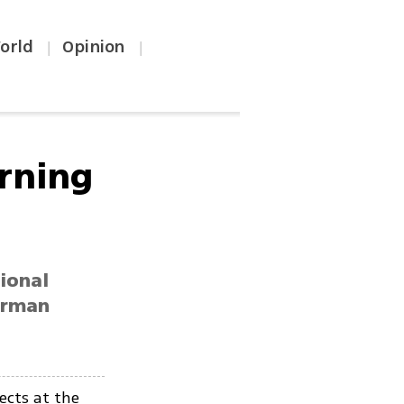
orld
Opinion
|
|
arning
ional
erman
ects at the