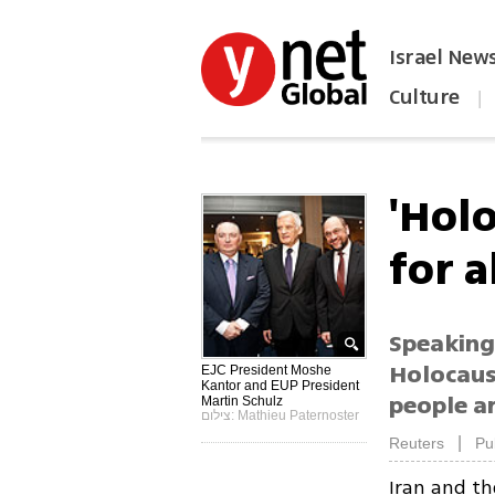
Israel New
Culture
|
הפכו את ynet לאתר הבית
'Hol
for a
Speaking
Holocaus
EJC President Moshe
Kantor and EUP President
people ar
Martin Schulz
צילום: Mathieu Paternoster
|
Reuters
Pu
Iran and th