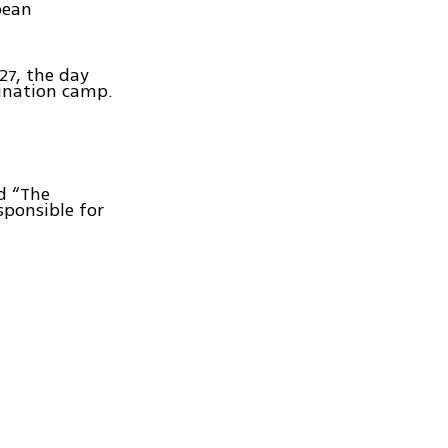
pean
27, the day
ination camp.
d “The
sponsible for