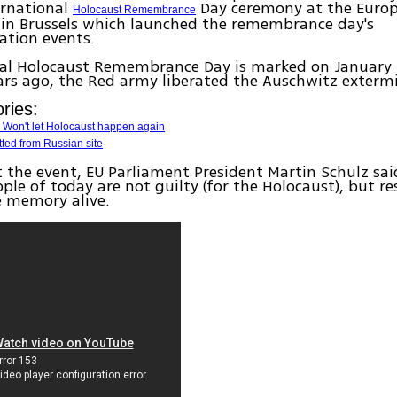
ternational
Day ceremony at the Euro
Holocaust Remembrance
 in Brussels which launched the remembrance day's
tion events.
nal Holocaust Remembrance Day is marked on January 
ars ago, the Red army liberated the Auschwitz exterm
ries:
 Won't let Holocaust happen again
ted from Russian site
 the event, EU Parliament President Martin Schulz sai
le of today are not guilty (for the Holocaust), but re
e memory alive.