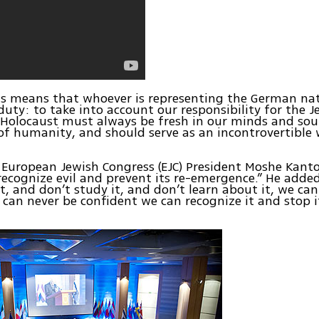
is means that whoever is representing the German na
uty: to take into account our responsibility for the J
 Holocaust must always be fresh in our minds and soul
of humanity, and should serve as an incontrovertible
European Jewish Congress (EJC) President Moshe Kanto
recognize evil and prevent its re-emergence.” He added
, and don’t study it, and don’t learn about it, we can
 can never be confident we can recognize it and stop 