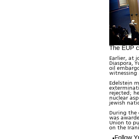
The EUP ce
Earlier, at
Diaspora, Y
oil embargo
witnessing 
Edelstein m
exterminati
rejected; h
nuclear asp
jewish nati
During the 
was awarde
Union to pu
on the Iran
Follow 