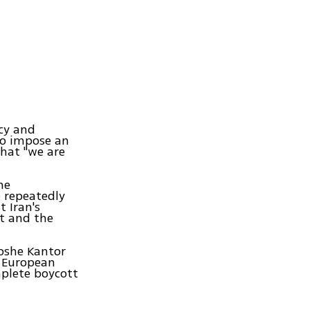
acy and
to impose an
that "we are
he
 repeatedly
t Iran's
nt and the
Moshe Kantor
e European
mplete boycott