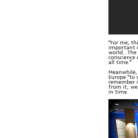
"For me, th
important d
world...The
conscience 
all time."
Meanwhile, 
Europe "to 
remember it
from it; we
in time.