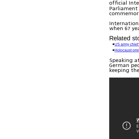
official In
Parliament
commemora
Internatio
when 67 ye
Related sto
US army chief:
Holocaust omit
Speaking at
German peop
keeping th