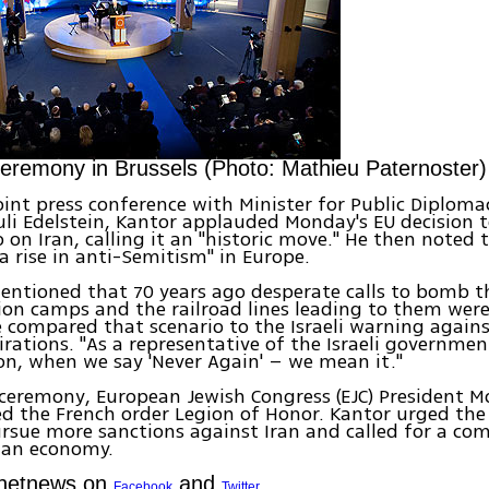
remony in Brussels (Photo: Mathieu Paternoster)
 joint press conference with Minister for Public Diplom
uli Edelstein, Kantor applauded Monday's EU decision 
 on Iran, calling it an "historic move." He then noted 
a rise in anti-Semitism" in Europe.
entioned that 70 years ago desperate calls to bomb t
on camps and the railroad lines leading to them were
e compared that scenario to the Israeli warning agains
irations. "As a representative of the Israeli governme
on, when we say 'Never Again' – we mean it."
ceremony, European Jewish Congress (EJC) President 
d the French order Legion of Honor. Kantor urged th
rsue more sanctions against Iran and called for a co
ian economy.
Ynetnews on
and
Facebook
Twitter