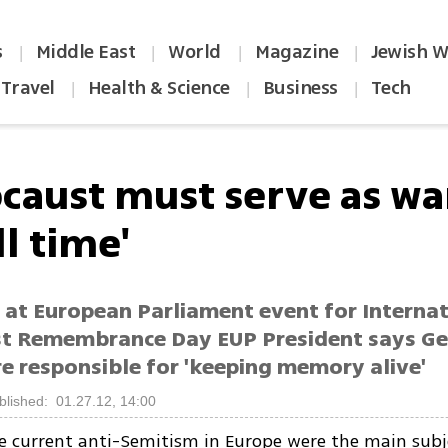
s
Middle East
World
Magazine
Jewish W
|
|
|
|
Travel
Health & Science
Business
Tech
|
|
|
ocaust must serve as w
ll time'
 at European Parliament event for Internat
t Remembrance Day EUP President says G
e responsible for 'keeping memory alive'
blished: 01.27.12, 14:00
e current anti-Semitism in Europe were the main subj