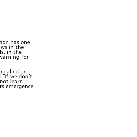
tion has one
ews in the
s, in the
 warning for
r called on
 “If we don’t
not learn
its emergence