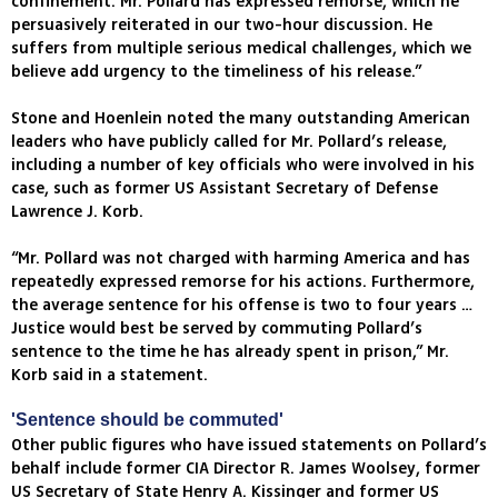
confinement. Mr. Pollard has expressed remorse, which he
persuasively reiterated in our two-hour discussion. He
suffers from multiple serious medical challenges, which we
believe add urgency to the timeliness of his release.”
Stone and Hoenlein noted the many outstanding American
leaders who have publicly called for Mr. Pollard’s release,
including a number of key officials who were involved in his
case, such as former US Assistant Secretary of Defense
Lawrence J. Korb.
“Mr. Pollard was not charged with harming America and has
repeatedly expressed remorse for his actions. Furthermore,
the average sentence for his offense is two to four years …
Justice would best be served by commuting Pollard’s
sentence to the time he has already spent in prison,” Mr.
Korb said in a statement.
'Sentence should be commuted'
Other public figures who have issued statements on Pollard’s
behalf include former CIA Director R. James Woolsey, former
US Secretary of State Henry A. Kissinger and former US