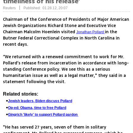
timeliness of his release'
|
Reuters
Published: 01.28.12, 20:07
Chairman of the Conference of Presidents of Major American
Jewish Organizations Richard Stone and Executive Vice
Chairman Malcolm Hoenlein visited
in the
Jonathan Pollard
Butner Federal Correctional Complex in North Carolina in
recent days.
“We returned with a renewed commitment to work for Mr.
Pollard’s release from incarceration in accordance with long-
standing Conference policy. We see this as a serious
humanitarian issue as well as a legal matter," they said in a
statement following the visit.
Related stories:
Jewish leaders, Biden discuss Pollard
Op-ed: Obama, time to free Pollard
Gingrich 'likely' to support Pollard pardon
"He has served 27 years, seven of them in solitary