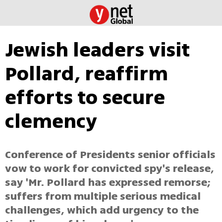
Jewish leaders visit
Pollard, reaffirm
efforts to secure
clemency
Conference of Presidents senior officials
vow to work for convicted spy's release,
say 'Mr. Pollard has expressed remorse;
suffers from multiple serious medical
challenges, which add urgency to the