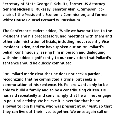
Secretary of State George P. Schultz, former US Attorney
General Michael B. Mukasey, Senator Alan K. Simpson, co-
chair of the President’s Economic Commission, and former
White House Counsel Bernard W. Nussbaum.
The Conference leaders added, “While we have written to the
President and his predecessors, had meetings with them and
other administration officials, including most recently Vice
President Biden, and we have spoken out on Mr. Pollard’s
behalf continuously, seeing him in person and dialoguing
with him added significantly to our conviction that Pollard’s
sentence should be quickly commuted.
"Mr. Pollard made clear that he does not seek a pardon,
recognizing that he committed a crime, but seeks a
commutation of his sentence. Mr. Pollard wants only to be
able to build a family and to be a contributing citizen. He
has said repeatedly and convincingly that he will not engage
in political activity. We believe it is overdue that he be
allowed to join his wife, who was present at our visit, so that
they can live out their lives together. We once again call on