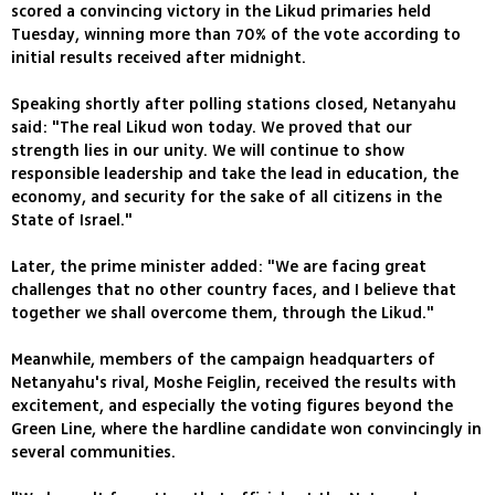
scored a convincing victory in the Likud primaries held
Tuesday, winning more than 70% of the vote according to
initial results received after midnight.
Speaking shortly after polling stations closed, Netanyahu
said: "The real Likud won today. We proved that our
strength lies in our unity. We will continue to show
responsible leadership and take the lead in education, the
economy, and security for the sake of all citizens in the
State of Israel."
Later, the prime minister added: "We are facing great
challenges that no other country faces, and I believe that
together we shall overcome them, through the Likud."
Meanwhile, members of the campaign headquarters of
Netanyahu's rival, Moshe Feiglin, received the results with
excitement, and especially the voting figures beyond the
Green Line, where the hardline candidate won convincingly in
several communities.