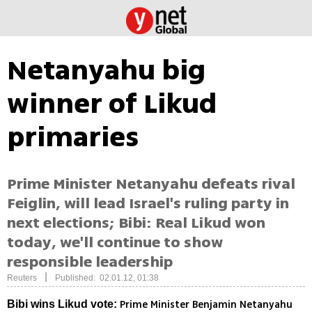
Netanyahu big
winner of Likud
primaries
Prime Minister Netanyahu defeats rival
Feiglin, will lead Israel's ruling party in
next elections; Bibi: Real Likud won
today, we'll continue to show
responsible leadership
|
Reuters
Published: 02.01.12, 01:38
Prime Minister Benjamin Netanyahu
Bibi wins Likud vote: