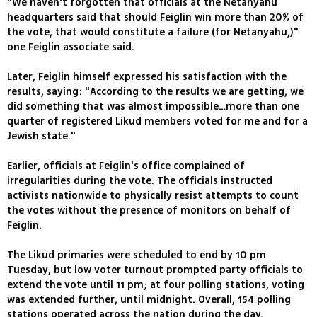
"We haven't forgotten that officials at the Netanyahu
headquarters said that should Feiglin win more than 20% of
the vote, that would constitute a failure (for Netanyahu,)"
one Feiglin associate said.
Later, Feiglin himself expressed his satisfaction with the
results, saying: "According to the results we are getting, we
did something that was almost impossible…more than one
quarter of registered Likud members voted for me and for a
Jewish state."
Earlier, officials at Feiglin's office complained of
irregularities during the vote. The officials instructed
activists nationwide to physically resist attempts to count
the votes without the presence of monitors on behalf of
Feiglin.
The Likud primaries were scheduled to end by 10 pm
Tuesday, but low voter turnout prompted party officials to
extend the vote until 11 pm; at four polling stations, voting
was extended further, until midnight. Overall, 154 polling
stations operated across the nation during the day.