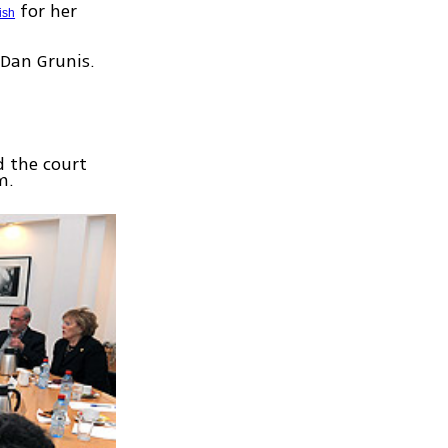
for her
ish
 Dan Grunis.
d the court
m.