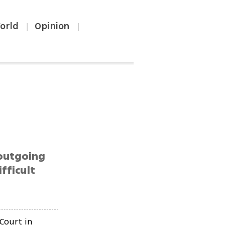
orld
Opinion
|
|
 outgoing
fficult
Court in