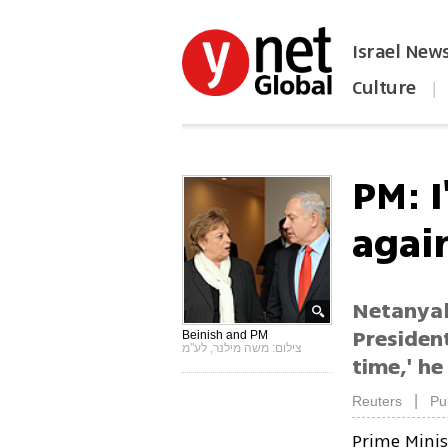
Israel New
Culture
|
הפכו את ynet לאתר הבית
PM: I
agai
Netanyah
President
Beinish and PM
צילום: משה מילנר, לע"מ
time,' he
|
Reuters
Pu
Prime Mini