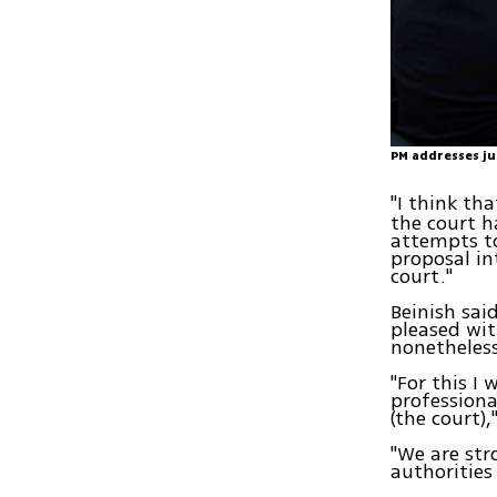
PM addresses ju
"I think th
the court h
attempts to
proposal i
court."
Beinish sa
pleased wit
nonetheless
"For this I
professiona
(the court),
"We are str
authorities 