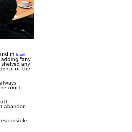
 and in
Israel
, adding "any
e shelved any
dence of the
 always
the court
Both
not abandon
responsible