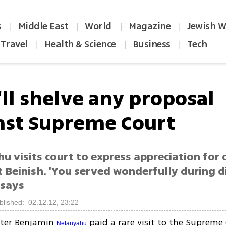
s
Middle East
World
Magazine
Jewish W
|
|
|
|
Travel
Health & Science
Business
Tech
|
|
|
'll shelve any proposal
nst Supreme Court
u visits court to express appreciation for
 Beinish. 'You served wonderfully during di
 says
blished: 02.12.12, 23:22
ster Benjamin
paid a rare visit to the Supreme 
Netanyahu