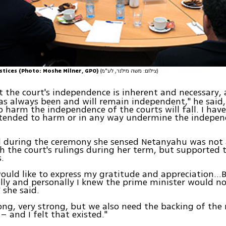
stices (Photo: Moshe Milner, GPO)
(צילום: משה מילנר, לע"מ)
at the court's independence is inherent and necessary,
as always been and will remain independent," he said
 harm the independence of the courts will fall. I hav
ntended to harm or in any way undermine the indepen
id during the ceremony she sensed Netanyahu was not
h the court's rulings during her term, but supported 
.
 would like to express my gratitude and appreciation…
lly and personally I knew the prime minister would 
" she said.
ong, very strong, but we also need the backing of the 
– and I felt that existed."