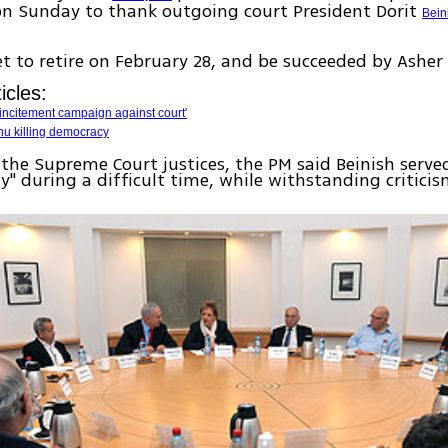
on Sunday to thank outgoing court President Dorit
Bein
set to retire on February 28, and be succeeded by Asher
icles:
n incitement campaign against court'
u killing democracy
the Supreme Court justices, the PM said Beinish serve
y" during a difficult time, while withstanding criticis