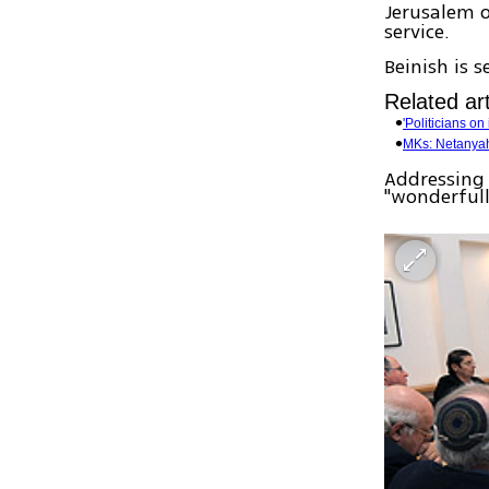
Jerusalem 
service.
Beinish is 
Related art
'Politicians o
MKs: Netanyah
Addressing 
"wonderfull