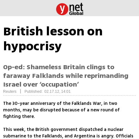
British lesson on
hypocrisy
Op-ed: Shameless Britain clings to
faraway Falklands while reprimanding
Israel over ‘occupation’
|
Reuters
Published: 02.17.12, 14:01
The 30-year anniversary of the Falklands War, in two
months, may be disrupted because of a new round of
fighting there.
This week, the British government dispatched a nuclear
submarine to the Falklands, and Argentina is angry. Officials