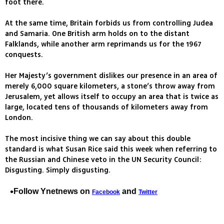
foot there.
At the same time, Britain forbids us from controlling Judea
and Samaria. One British arm holds on to the distant
Falklands, while another arm reprimands us for the 1967
conquests.
Her Majesty’s government dislikes our presence in an area of
merely 6,000 square kilometers, a stone’s throw away from
Jerusalem, yet allows itself to occupy an area that is twice as
large, located tens of thousands of kilometers away from
London.
The most incisive thing we can say about this double
standard is what Susan Rice said this week when referring to
the Russian and Chinese veto in the UN Security Council:
Disgusting. Simply disgusting.
Follow Ynetnews on
and
Facebook
Twitter