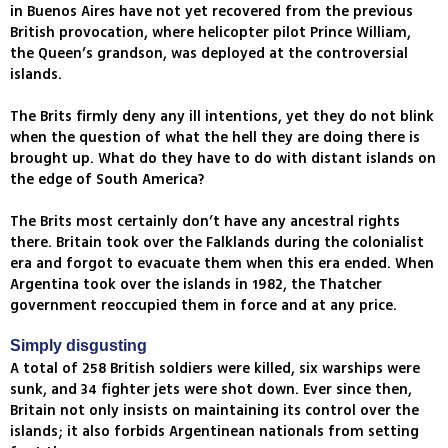
in Buenos Aires have not yet recovered from the previous
British provocation, where helicopter pilot Prince William,
the Queen’s grandson, was deployed at the controversial
islands.
The Brits firmly deny any ill intentions, yet they do not blink
when the question of what the hell they are doing there is
brought up. What do they have to do with distant islands on
the edge of South America?
The Brits most certainly don’t have any ancestral rights
there. Britain took over the Falklands during the colonialist
era and forgot to evacuate them when this era ended. When
Argentina took over the islands in 1982, the Thatcher
government reoccupied them in force and at any price.
Simply disgusting
A total of 258 British soldiers were killed, six warships were
sunk, and 34 fighter jets were shot down. Ever since then,
Britain not only insists on maintaining its control over the
islands; it also forbids Argentinean nationals from setting