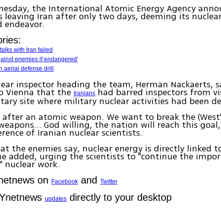
nesday, the International Atomic Energy Agency anno
 leaving Iran after only two days, deeming its nuclear
ed endeavor.
ries:
alks with Iran failed
 against enemies if endangered'
 aerial defense drill
lear inspector heading the team, Herman Nackaerts, 
to Vienna that the
had barred inspectors from vi
Iranians
itary site where military nuclear activities had been d
 after an atomic weapon. We want to break the (West
weapons... God willing, the nation will reach this goa
erence of Iranian nuclear scientists.
at the enemies say, nuclear energy is directly linked t
 he added, urging the scientists to "continue the impo
" nuclear work.
Ynetnews on
and
Facebook
Twitter
 Ynetnews
directly to your desktop
updates