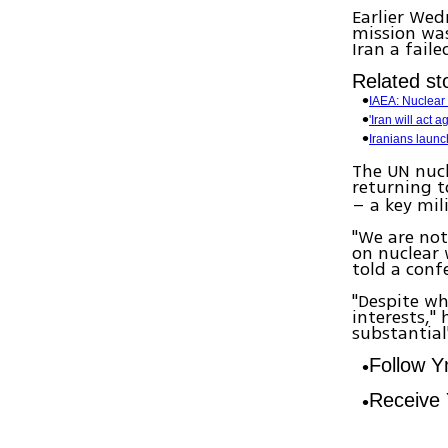
Earlier Wed
mission was
Iran a fail
Related sto
IAEA: Nuclear t
'Iran will act
Iranians launch
The UN nuc
returning 
– a key mil
"We are not
on nuclear 
told a conf
"Despite wh
interests,"
substantial
Follow 
Receive