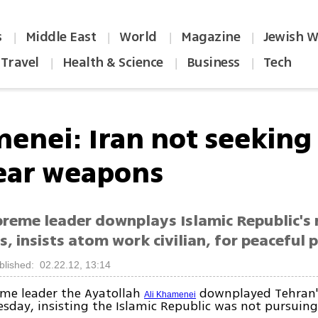
s
Middle East
World
Magazine
Jewish W
|
|
|
|
Travel
Health & Science
Business
Tech
|
|
|
enei: Iran not seeking
ear weapons
preme leader downplays Islamic Republic's 
, insists atom work civilian, for peaceful 
blished: 02.22.12, 13:14
eme leader the Ayatollah
downplayed Tehran'
Ali Khamenei
day, insisting the Islamic Republic was not pursuin