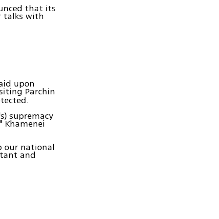
unced that its
 talks with
said upon
siting Parchin
etected.
's) supremacy
l," Khamenei
o our national
rtant and