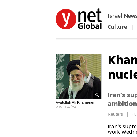
Israel New
Culture
|
הפכו את ynet לאתר הבית
Kham
nucl
Iran's su
ambitions
Ayatollah Ali Khamenei
צילום: רויטרס
|
Reuters
Pu
Iran's supr
work Wednes