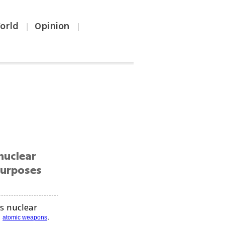
orld
Opinion
|
|
nuclear
purposes
s nuclear
g
.
atomic weapons