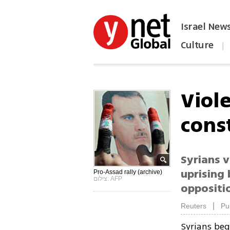
Israel New
Culture
|
הפכו את ynet לאתר הבית
Viole
cons
Syrians v
uprising
Pro-Assad rally (archive)
צילום: AFP
oppositi
|
Reuters
Pu
Syrians beg