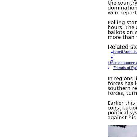
the country
domination
were report
Polling sta
hours. The 
ballots on 
more than 1
Related sto
Israeli Arabs 
'US to announce a
'Friends of Sy
In regions 
forces has 
southern re
forces, turn
Earlier thi
constitutio
political s
against his 