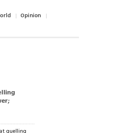
orld
Opinion
|
|
lling
wer;
at quelling