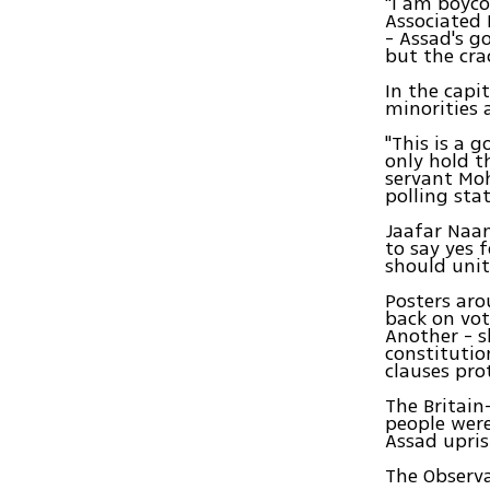
"I am boyco
Associated 
- Assad's g
but the cra
In the capi
minorities 
"This is a 
only hold th
servant Mo
polling st
Jaafar Naam
to say yes 
should unit
Posters aro
back on vot
Another - s
constitution
clauses pro
The Britain
people were
Assad upris
The Observa