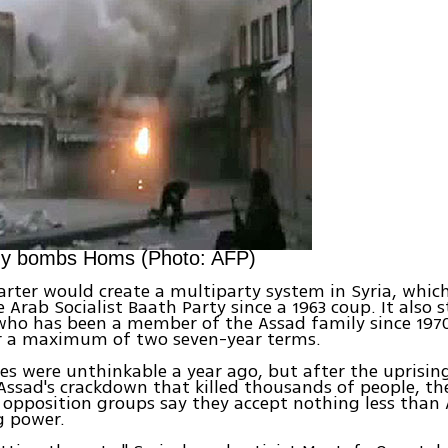
my bombs Homs (Photo: AFP)
rter would create a multiparty system in Syria, whic
e Arab Socialist Baath Party since a 1963 coup. It also 
who has been a member of the Assad family since 1970
or a maximum of two seven-year terms.
s were unthinkable a year ago, but after the uprisin
ssad's crackdown that killed thousands of people, th
 opposition groups say they accept nothing less than
 power.