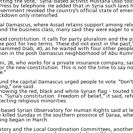
tting the vote," Syria-based activist Mustafa Osso tol
Press by telephone. He added that in Syria such laws 
overnment revoked the country's official state of emer
ckdown only intensified.
tal Damascus, where Assad retains support among reli
and the business class, many said they were eager to v
good constitution. It calls for party pluralism and the 
e post for two terms. These did not exist in the past," 
hammed Diab, 40, as he waited with four other people
ation in the posh Damascus neighborhood of Abu Ru
i, 28, who works for a private insurance company, sai
for the new constitution. This is not the time to say n
e."
und the capital Damascus urged people to vote. "Don'
ing," one said.
howing the red, black and white Syrian flag - touted
. "Syria's constitution: Freedom of belief," it said, ref
tecting religious minorities.
-based Syrian Observatory for Human Rights said at l
 killed Sunday in the southern province of Daraa, whe
ing began in March.
tory and the Local Coordination Committees, another 