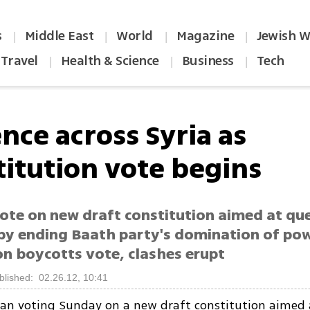
s
Middle East
World
Magazine
Jewish W
|
|
|
|
Travel
Health & Science
Business
Tech
|
|
|
nce across Syria as
titution vote begins
ote on new draft constitution aimed at que
 by ending Baath party's domination of po
on boycotts vote, clashes erupt
blished: 02.26.12, 10:41
an voting Sunday on a new draft constitution aimed 