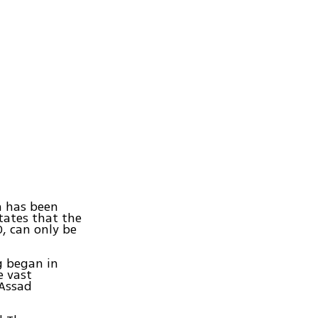
h has been
states that the
, can only be
g began in
e vast
 Assad