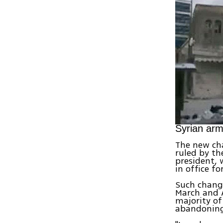
Syrian ar
The new cha
ruled by th
president, 
in office f
Such change
March and A
majority of
abandoning