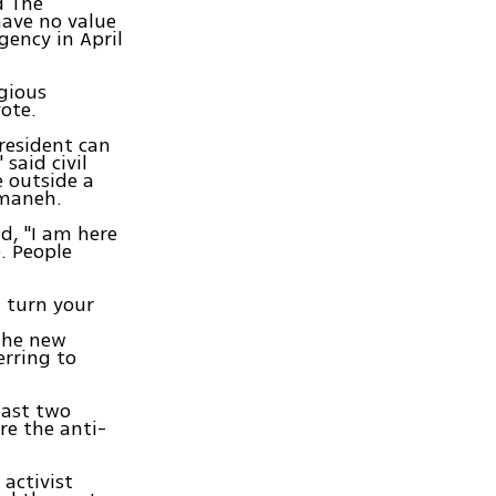
d The
have no value
gency in April
gious
ote.
president can
said civil
 outside a
mmaneh.
d, "I am here
o. People
t turn your
 the new
erring to
east two
re the anti-
activist