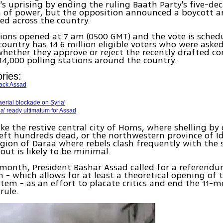
's uprising by ending the ruling Baath Party's five-de
 of power, but the opposition announced a boycott a
ed across the country.
tions opened at 7 am (0500 GMT) and the vote is schedu
country has 14.6 million eligible voters who were asked
whether they approve or reject the recently drafted co
4,000 polling stations around the country.
ries:
back Assad
erial blockade on Syria'
ria' ready ultimatum for Assad
like the restive central city of Homs, where shelling 
left hundreds dead, or the northwestern province of I
gion of Daraa where rebels clash frequently with the 
out is likely to be minimal.
s month, President Bashar Assad called for a referend
n - which allows for at least a theoretical opening of 
ystem - as an effort to placate critics and end the 11-
rule.