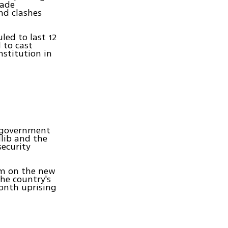
cade
nd clashes
led to last 12
 to cast
nstitution in
by government
dlib and the
security
um on the new
the country's
month uprising