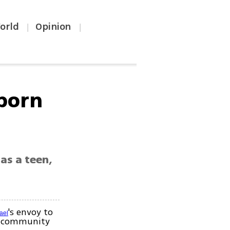
orld
Opinion
|
|
-born
as a teen,
's envoy to
rael
an community