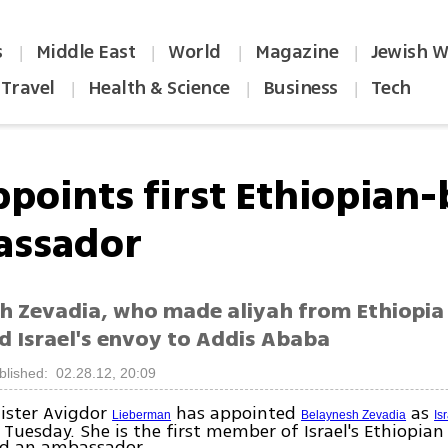
s
Middle East
World
Magazine
Jewish W
|
|
|
|
Travel
Health & Science
Business
Tech
|
|
|
ppoints first Ethiopian
ssador
h Zevadia, who made aliyah from Ethiopia 
d Israel's envoy to Addis Ababa
blished: 02.28.12, 20:09
ister Avigdor
has appointed
as
Lieberman
Belaynesh Zevadia
Is
 Tuesday. She is the first member of Israel's Ethiopi
d an ambassador.