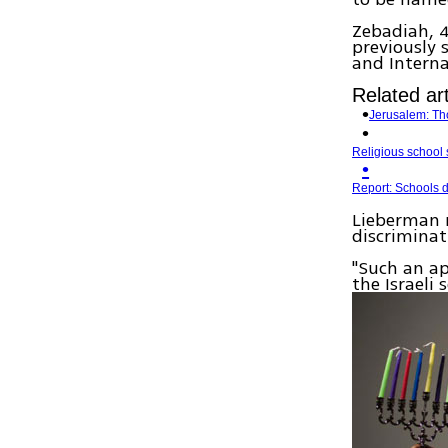
Zebadiah, 4
previously 
and Interna
Related art
Jerusalem: Th
Religious school 
Report: Schools d
Lieberman 
discriminat
"Such an ap
the Israeli