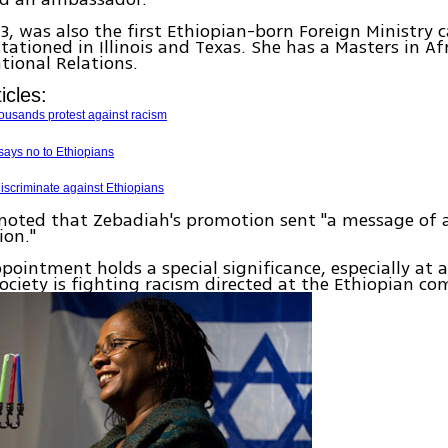
3, was also the first Ethiopian-born Foreign Ministry 
stationed in Illinois and Texas. She has a Masters in Af
tional Relations.
icles:
ousands protest against racism
says no to Ethiopians
iscriminate against Ethiopians
noted that Zebadiah's promotion sent "a message of 
ion."
pointment holds a special significance, especially at
 society is fighting racism directed at the Ethiopian c