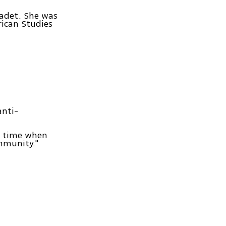
cadet. She was
rican Studies
anti-
 a time when
ommunity."