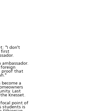
: "I don't
first
ssador.
an ambassador.
 foreign
s proof that
ah."
as become a
 homeowners
nity. Last
the Knesset.
focal point of
s students is
an Ethiopian