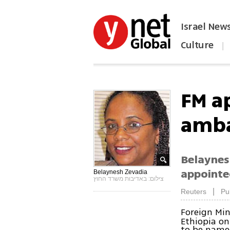
Israel New
Culture
|
הפכו את ynet לאתר הבית
FM a
amba
Belaynes
appointe
Belaynesh Zevadia
צילום: באדיבות משרד החוץ
|
Reuters
Pu
Foreign Min
Ethiopia on
to be name