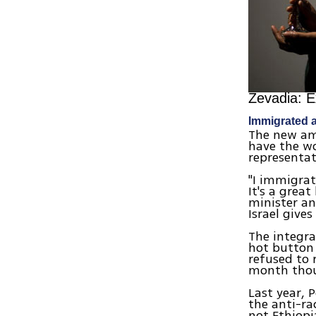
Zevadia: E
Immigrated a
The new amb
have the wo
representa
"I immigrat
It's a grea
minister an
Israel give
The integra
hot button 
refused to
month thous
Last year, 
the anti-ra
not Ethiopi