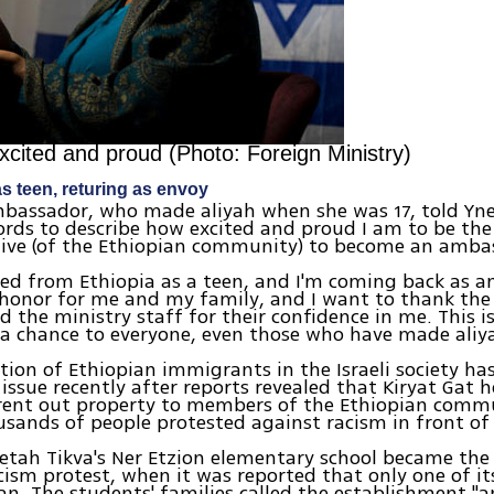
xcited and proud (Photo: Foreign Ministry)
s teen, returing as envoy
assador, who made aliyah when she was 17, told Ynet
rds to describe how excited and proud I am to be the 
tive (of the Ethiopian community) to become an amba
ed from Ethiopia as a teen, and I'm coming back as 
t honor for me and my family, and I want to thank the
d the ministry staff for their confidence in me. This i
s a chance to everyone, even those who have made aliy
tion of Ethiopian immigrants in the Israeli society h
issue recently after reports revealed that Kiryat Gat
 rent out property to members of the Ethiopian commu
ands of people protested against racism in front of 
Petah Tikva's Ner Etzion elementary school became the 
cism protest, when it was reported that only one of it
an. The students' families called the establishment "