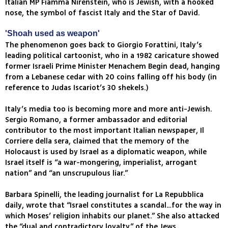
Italian MP Fiamma Nirenstein, who is Jewish, with a hooked
nose, the symbol of fascist Italy and the Star of David.
'Shoah used as weapon'
The phenomenon goes back to Giorgio Forattini, Italy’s
leading political cartoonist, who in a 1982 caricature showed
former Israeli Prime Minister Menachem Begin dead, hanging
from a Lebanese cedar with 20 coins falling off his body (in
reference to Judas Iscariot’s 30 shekels.)
Italy’s media too is becoming more and more anti-Jewish.
Sergio Romano, a former ambassador and editorial
contributor to the most important Italian newspaper, Il
Corriere della sera, claimed that the memory of the
Holocaust is used by Israel as a diplomatic weapon, while
Israel itself is “a war-mongering, imperialist, arrogant
nation” and “an unscrupulous liar.”
Barbara Spinelli, the leading journalist for La Repubblica
daily, wrote that “Israel constitutes a scandal…for the way in
which Moses’ religion inhabits our planet.” She also attacked
the “dual and contradictory loyalty” of the Jews.