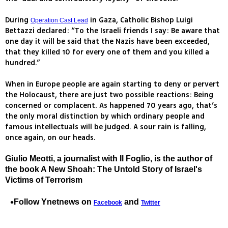
During
in Gaza, Catholic Bishop Luigi
Operation Cast Lead
Bettazzi declared: “To the Israeli friends I say: Be aware that
one day it will be said that the Nazis have been exceeded,
that they killed 10 for every one of them and you killed a
hundred.”
When in Europe people are again starting to deny or pervert
the Holocaust, there are just two possible reactions: Being
concerned or complacent. As happened 70 years ago, that’s
the only moral distinction by which ordinary people and
famous intellectuals will be judged. A sour rain is falling,
once again, on our heads.
Giulio Meotti, a journalist with Il Foglio, is the author of
the book A New Shoah: The Untold Story of Israel's
Victims of Terrorism
Follow Ynetnews on
and
Facebook
Twitter