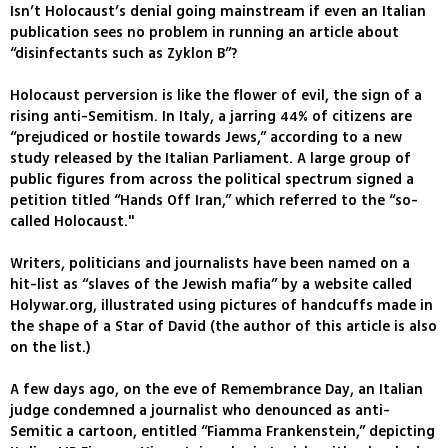
Isn’t Holocaust’s denial going mainstream if even an Italian
publication sees no problem in running an article about
“disinfectants such as Zyklon B”?
Holocaust perversion is like the flower of evil, the sign of a
rising anti-Semitism. In Italy, a jarring 44% of citizens are
“prejudiced or hostile towards Jews,” according to a new
study released by the Italian Parliament. A large group of
public figures from across the political spectrum signed a
petition titled “Hands Off Iran,” which referred to the “so-
called Holocaust."
Writers, politicians and journalists have been named on a
hit-list as “slaves of the Jewish mafia” by a website called
Holywar.org, illustrated using pictures of handcuffs made in
the shape of a Star of David (the author of this article is also
on the list.)
A few days ago, on the eve of Remembrance Day, an Italian
judge condemned a journalist who denounced as anti-
Semitic a cartoon, entitled “Fiamma Frankenstein,” depicting