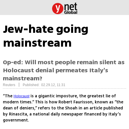
Jew-hate going
mainstream
Op-ed: Will most people remain silent as
Holocaust denial permeates Italy's
mainstream?
|
Reuters
Published: 02.29.12, 11:31
“The
is a gigantic imposture, the greatest lie of
Holocaust
modern times.” This is how Robert Faurisson, known as “the
dean of deniers,” refers to the Shoah in an article published
by Rinascita, a national daily newspaper financed by Italy’s
government.