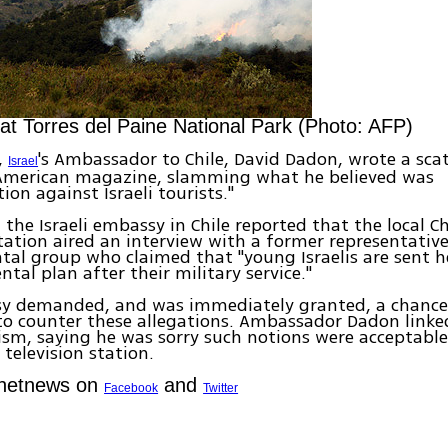
 at Torres del Paine National Park (Photo: AFP)
,
's Ambassador to Chile, David Dadon, wrote a scat
Israel
American magazine, slamming what he believed was
ion against Israeli tourists."
, the Israeli embassy in Chile reported that the local C
station aired an interview with a former representativ
al group who claimed that "young Israelis are sent he
tal plan after their military service."
y demanded, and was immediately granted, a chance
to counter these allegations. Ambassador Dadon linke
sm, saying he was sorry such notions were acceptable
television station.
Ynetnews on
and
Facebook
Twitter