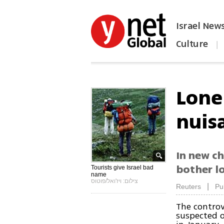
Israel New
Culture
|
הפכו את ynet לאתר הבית
Lonel
nuis
In new ch
bother lo
Tourists give Israel bad
name
צילום: ויז'ואל/פוטוס
|
Reuters
Pu
The controv
suspected o