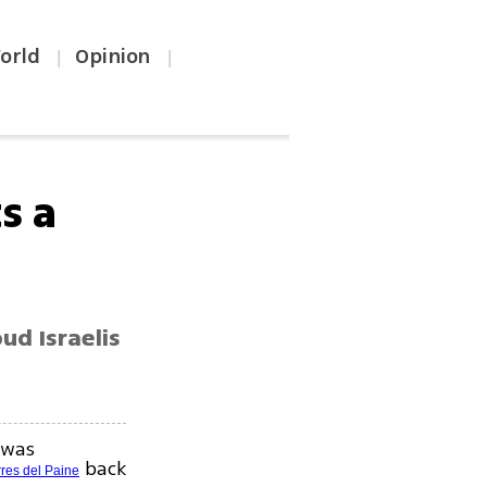
orld
Opinion
|
|
s a
ud Israelis
 was
back
rres del Paine