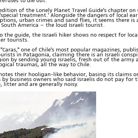
 refuses to die out.
edition of the Lonely Planet Travel Guide's chapter on C
 'special treatment.' Alongside the dangers of local ea
ptions, urban crimes and sand flies, it seems there is
 South America – the loud Israeli tourist.
o the guide, the Israeli hiker shows no respect for lo
er tourists.
"Caras," one of Chile's most popular magazines, publis
ourists in Patagonia, claiming there is an Israeli consp
gion by sending young Israelis, fresh out of the army 
ogical traumas, all the way to Chile.
 notes their hooligan-like behavior, basing its claims o
 by business owners who said Israelis do not pay for t
, litter and are generally noisy.