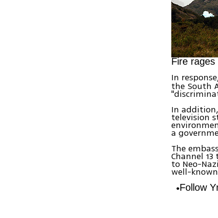
Fire rages
In response
the South 
"discriminat
In addition
television 
environment
a governmen
The embass
Channel 13 
to Neo-Nazi
well-known 
Follow 