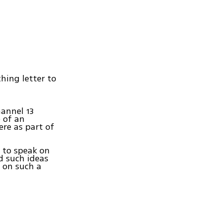
hing letter to
hannel 13
e of an
re as part of
 to speak on
d such ideas
 on such a