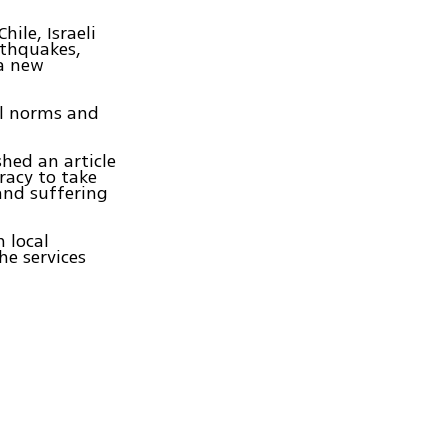
hile, Israeli
rthquakes,
 a new
cal norms and
hed an article
iracy to take
and suffering
n local
he services