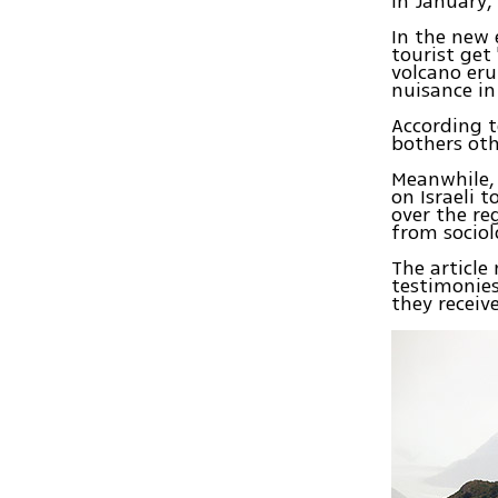
in January,
In the new 
tourist get
volcano eru
nuisance in
According t
bothers oth
Meanwhile, 
on Israeli t
over the re
from sociol
The article
testimonies
they receive