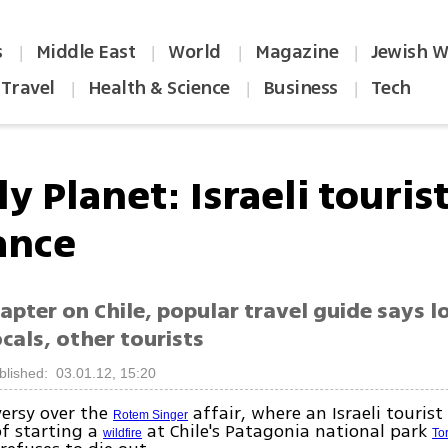
s
Middle East
World
Magazine
Jewish W
|
|
|
|
Travel
Health & Science
Business
Tech
|
|
|
y Planet: Israeli tourist
ance
apter on Chile, popular travel guide says lo
cals, other tourists
blished: 03.01.12, 15:20
ersy over the
affair, where an Israeli tourist
Rotem Singer
f starting a
at Chile's Patagonia national park
wildfire
To