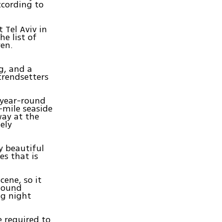
ccording to
t Tel Aviv in
e list of
ven.
g, and a
trendsetters
r year-round
-mile seaside
way at the
ely
y beautiful
s that is
cene, so it
 found
ng night
e required to