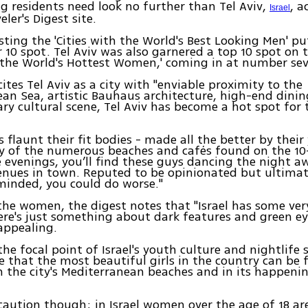
g residents need look no further than Tel Aviv,
, a
Israel
eler's Digest site.
isting the 'Cities with the World's Best Looking Men' pu
10 spot. Tel Aviv was also garnered a top 10 spot on th
h the World's Hottest Women,' coming in at number se
cites Tel Aviv as a city with "enviable proximity to the
an Sea, artistic Bauhaus architecture, high-end dinin
y cultural scene, Tel Aviv has become a hot spot for 
es flaunt their fit bodies - made all the better by thei
y of the numerous beaches and cafés found on the 10
he evenings, you’ll find these guys dancing the night a
enues in town. Reputed to be opinionated but ultimat
inded, you could do worse."
the women, the digest notes that "Israel has some ver
e's just something about dark features and green eye
appealing.
 the focal point of Israel's youth culture and nightlife s
 that the most beautiful girls in the country can be
 the city's Mediterranean beaches and in its happeni
caution though; in Israel women over the age of 18 ar