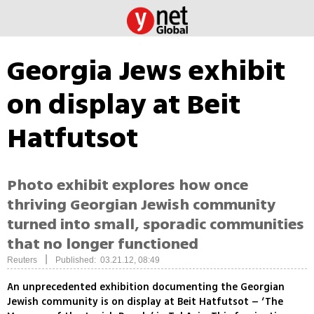
Georgia Jews exhibit
on display at Beit
Hatfutsot
Photo exhibit explores how once
thriving Georgian Jewish community
turned into small, sporadic communities
that no longer functioned
|
Reuters
Published: 03.21.12, 08:49
An unprecedented exhibition documenting the Georgian
Jewish community is on display at Beit Hatfutsot – ‘The