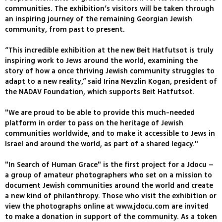
communities. The exhibition’s visitors will be taken through
an inspiring journey of the remaining Georgian Jewish
community, from past to present.
“This incredible exhibition at the new Beit Hatfutsot is truly
inspiring work to Jews around the world, examining the
story of how a once thriving Jewish community struggles to
adapt to a new reality,” said Irina Nevzlin Kogan, president of
the NADAV Foundation, which supports Beit Hatfutsot.
"We are proud to be able to provide this much-needed
platform in order to pass on the heritage of Jewish
communities worldwide, and to make it accessible to Jews in
Israel and around the world, as part of a shared legacy."
"In Search of Human Grace" is the first project for a Jdocu –
a group of amateur photographers who set on a mission to
document Jewish communities around the world and create
a new kind of philanthropy. Those who visit the exhibition or
view the photographs online at www.jdocu.com are invited
to make a donation in support of the community. As a token