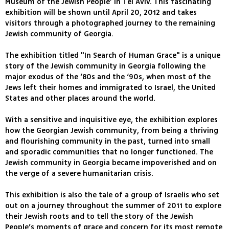
Museum of the Jewish People’ in Tel Aviv. This fascinating
exhibition will be shown until April 20, 2012 and takes
visitors through a photographed journey to the remaining
Jewish community of Georgia.
The exhibition titled "In Search of Human Grace" is a unique
story of the Jewish community in Georgia following the
major exodus of the ‘80s and the ‘90s, when most of the
Jews left their homes and immigrated to Israel, the United
States and other places around the world.
With a sensitive and inquisitive eye, the exhibition explores
how the Georgian Jewish community, from being a thriving
and flourishing community in the past, turned into small
and sporadic communities that no longer functioned. The
Jewish community in Georgia became impoverished and on
the verge of a severe humanitarian crisis.
This exhibition is also the tale of a group of Israelis who set
out on a journey throughout the summer of 2011 to explore
their Jewish roots and to tell the story of the Jewish
People’s moments of grace and concern for its most remote