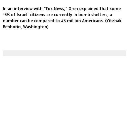
In an interview with "Fox News," Oren explained that some
15% of Israeli citizens are currently in bomb shelters, a
number can be compared to 45 million Americans. (Yitzhak
Benhorin, Washington)