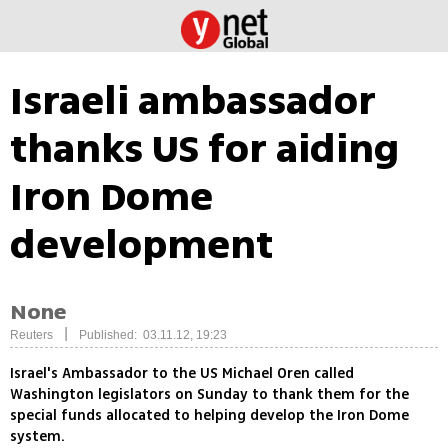
Israeli ambassador
thanks US for aiding
Iron Dome
development
None
|
Reuters
Published: 03.11.12, 19:23
Israel's Ambassador to the US Michael Oren called
Washington legislators on Sunday to thank them for the
special funds allocated to helping develop the Iron Dome
system.