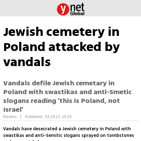
Jewish cemetery in
Poland attacked by
vandals
Vandals defile Jewish cemetary in
Poland with swastikas and anti-Smetic
slogans reading 'this is Poland, not
Israel'
|
Reuters
Published: 03.19.12, 19:25
Vandals have desecrated a Jewish cemetery in Poland with
swastikas and anti-Semitic slogans sprayed on tombstones