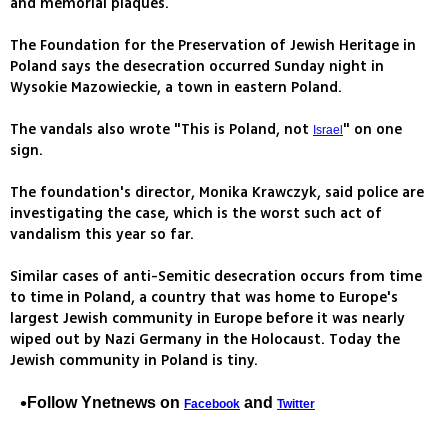
and memorial plaques.
The Foundation for the Preservation of Jewish Heritage in
Poland says the desecration occurred Sunday night in
Wysokie Mazowieckie, a town in eastern Poland.
The vandals also wrote "This is Poland, not
" on one
Israel
sign.
The foundation's director, Monika Krawczyk, said police are
investigating the case, which is the worst such act of
vandalism this year so far.
Similar cases of anti-Semitic desecration occurs from time
to time in Poland, a country that was home to Europe's
largest Jewish community in Europe before it was nearly
wiped out by Nazi Germany in the Holocaust. Today the
Jewish community in Poland is tiny.
Follow Ynetnews on
and
Facebook
Twitter