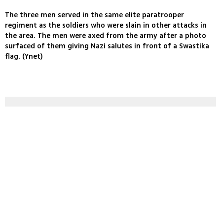
The three men served in the same elite paratrooper
regiment as the soldiers who were slain in other attacks in
the area. The men were axed from the army after a photo
surfaced of them giving Nazi salutes in front of a Swastika
flag. (Ynet)