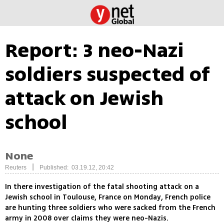
Report: 3 neo-Nazi
soldiers suspected of
attack on Jewish
school
None
|
Reuters
Published: 03.19.12, 20:42
In there investigation of the fatal shooting attack on a
Jewish school in Toulouse, France on Monday, French police
are hunting three soldiers who were sacked from the French
army in 2008 over claims they were neo-Nazis.