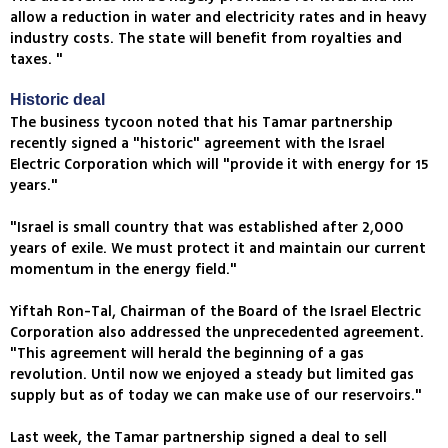
allow a reduction in water and electricity rates and in heavy
industry costs. The state will benefit from royalties and
taxes. "
Historic deal
The business tycoon noted that his Tamar partnership
recently signed a "historic" agreement with the Israel
Electric Corporation which will "provide it with energy for 15
years."
"Israel is small country that was established after 2,000
years of exile. We must protect it and maintain our current
momentum in the energy field."
Yiftah Ron-Tal, Chairman of the Board of the Israel Electric
Corporation also addressed the unprecedented agreement.
"This agreement will herald the beginning of a gas
revolution. Until now we enjoyed a steady but limited gas
supply but as of today we can make use of our reservoirs."
Last week, the Tamar partnership signed a deal to sell