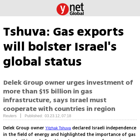
Tshuva: Gas exports
will bolster Israel's
global status
Delek Group owner urges investment of
more than $15 billion in gas
infrastructure, says Israel must
cooperate with countries in region
|
Reuters
Published: 03.23.12, 07:18
Delek Group owner
declared Israeli independence
Yitzhak Tshuva
in the field of energy and highlighted the importance of gas