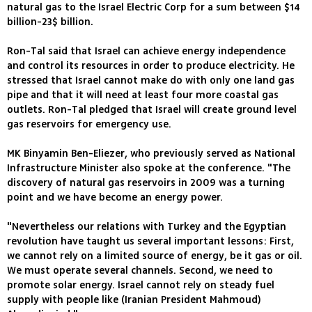
natural gas to the Israel Electric Corp for a sum between $14
billion-23$ billion.
Ron-Tal said that Israel can achieve energy independence
and control its resources in order to produce electricity. He
stressed that Israel cannot make do with only one land gas
pipe and that it will need at least four more coastal gas
outlets. Ron-Tal pledged that Israel will create ground level
gas reservoirs for emergency use.
MK Binyamin Ben-Eliezer, who previously served as National
Infrastructure Minister also spoke at the conference. "The
discovery of natural gas reservoirs in 2009 was a turning
point and we have become an energy power.
"Nevertheless our relations with Turkey and the Egyptian
revolution have taught us several important lessons: First,
we cannot rely on a limited source of energy, be it gas or oil.
We must operate several channels. Second, we need to
promote solar energy. Israel cannot rely on steady fuel
supply with people like (Iranian President Mahmoud)