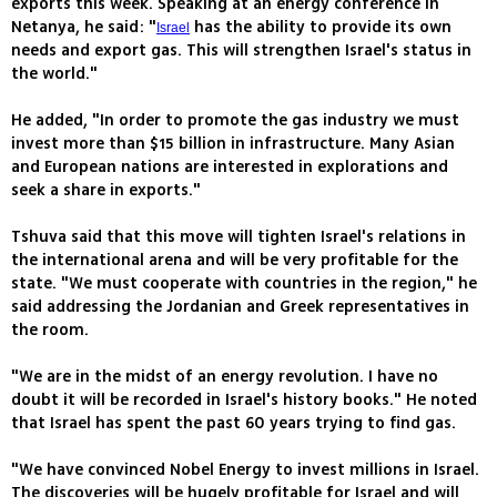
exports this week. Speaking at an energy conference in
Netanya, he said: "
has the ability to provide its own
Israel
needs and export gas. This will strengthen Israel's status in
the world."
He added, "In order to promote the gas industry we must
invest more than $15 billion in infrastructure. Many Asian
and European nations are interested in explorations and
seek a share in exports."
Tshuva said that this move will tighten Israel's relations in
the international arena and will be very profitable for the
state. "We must cooperate with countries in the region," he
said addressing the Jordanian and Greek representatives in
the room.
"We are in the midst of an energy revolution. I have no
doubt it will be recorded in Israel's history books." He noted
that Israel has spent the past 60 years trying to find gas.
"We have convinced Nobel Energy to invest millions in Israel.
The discoveries will be hugely profitable for Israel and will