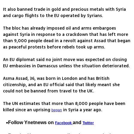
It also banned trade in gold and precious metals with Syria
and cargo flights to the EU operated by Syrians.
The bloc has already imposed oil and arms embargoes
against Syria in response to a crackdown that has left more
than 9,000 people dead in a revolt against Assad that began
as peaceful protests before rebels took up arms.
An EU diplomat said no joint move was expected on closing
EU embassies in Damascus unless the situation deteriorated.
Asma Assad, 36, was born in London and has British
citizenship, and an EU official said that likely meant she
could not be banned from travel to the UK.
The UN estimates that more than 8,000 people have been
killed since an uprising
in Syria a year ago.
began
Follow Ynetnews on
and
Facebook
Twitter