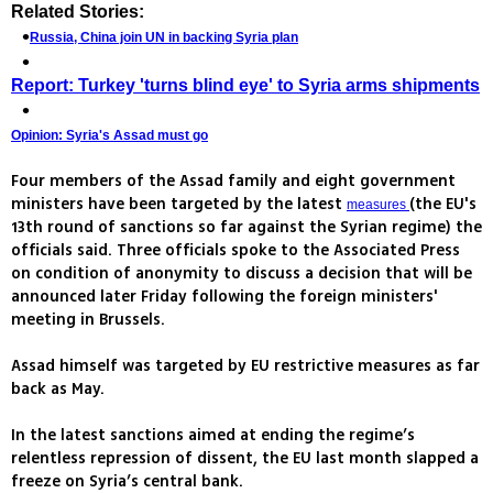
Related Stories:
Russia, China join UN in backing Syria plan
Report: Turkey 'turns blind eye' to Syria arms shipments
Opinion: Syria's Assad must go
Four members of the Assad family and eight government
ministers have been targeted by the latest
(the EU's
measures
13th round of sanctions so far against the Syrian regime) the
officials said. Three officials spoke to the Associated Press
on condition of anonymity to discuss a decision that will be
announced later Friday following the foreign ministers'
meeting in Brussels.
Assad himself was targeted by EU restrictive measures as far
back as May.
In the latest sanctions aimed at ending the regime’s
relentless repression of dissent, the EU last month slapped a
freeze on Syria’s central bank.