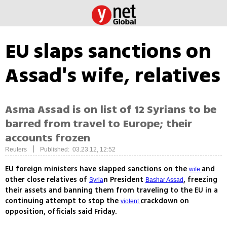
EU slaps sanctions on
Assad's wife, relatives
Asma Assad is on list of 12 Syrians to be
barred from travel to Europe; their
accounts frozen
|
Reuters
Published: 03.23.12, 12:52
EU foreign ministers have slapped sanctions on the
and
wife
other close relatives of
n President
, freezing
Syria
Bashar Assad
their assets and banning them from traveling to the EU in a
continuing attempt to stop the
crackdown on
violent
opposition, officials said Friday.