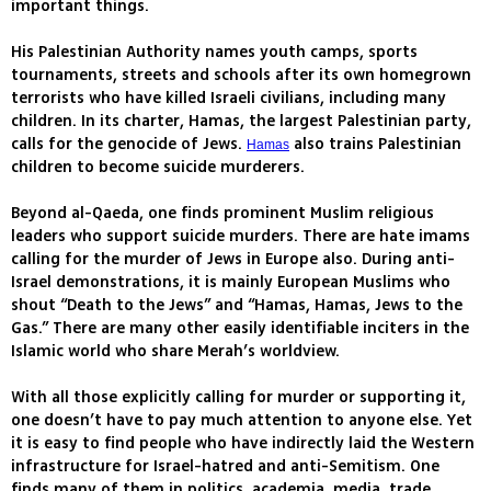
important things.
His Palestinian Authority names youth camps, sports
tournaments, streets and schools after its own homegrown
terrorists who have killed Israeli civilians, including many
children. In its charter, Hamas, the largest Palestinian party,
calls for the genocide of Jews.
also trains Palestinian
Hamas
children to become suicide murderers.
Beyond al-Qaeda, one finds prominent Muslim religious
leaders who support suicide murders. There are hate imams
calling for the murder of Jews in Europe also. During anti-
Israel demonstrations, it is mainly European Muslims who
shout “Death to the Jews” and “Hamas, Hamas, Jews to the
Gas.” There are many other easily identifiable inciters in the
Islamic world who share Merah’s worldview.
With all those explicitly calling for murder or supporting it,
one doesn’t have to pay much attention to anyone else. Yet
it is easy to find people who have indirectly laid the Western
infrastructure for Israel-hatred and anti-Semitism. One
finds many of them in politics, academia, media, trade