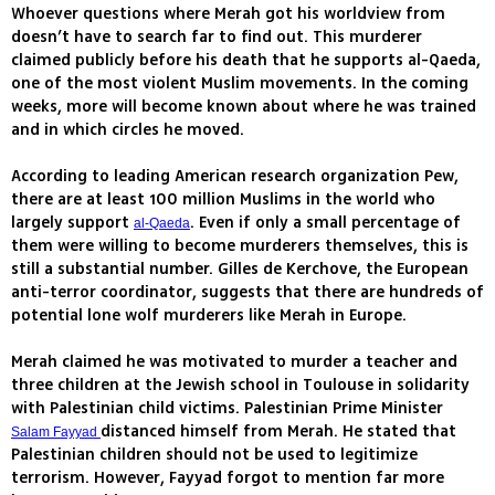
Whoever questions where Merah got his worldview from
doesn’t have to search far to find out. This murderer
claimed publicly before his death that he supports al-Qaeda,
one of the most violent Muslim movements. In the coming
weeks, more will become known about where he was trained
and in which circles he moved.
According to leading American research organization Pew,
there are at least 100 million Muslims in the world who
largely support
. Even if only a small percentage of
al-Qaeda
them were willing to become murderers themselves, this is
still a substantial number. Gilles de Kerchove, the European
anti-terror coordinator, suggests that there are hundreds of
potential lone wolf murderers like Merah in Europe.
Merah claimed he was motivated to murder a teacher and
three children at the Jewish school in Toulouse in solidarity
with Palestinian child victims. Palestinian Prime Minister
distanced himself from Merah. He stated that
Salam Fayyad
Palestinian children should not be used to legitimize
terrorism. However, Fayyad forgot to mention far more