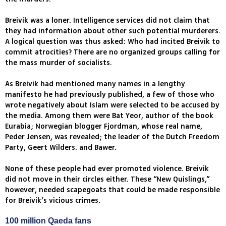
Breivik was a loner. Intelligence services did not claim that
they had information about other such potential murderers.
A logical question was thus asked: Who had incited Breivik to
commit atrocities? There are no organized groups calling for
the mass murder of socialists.
As Breivik had mentioned many names in a lengthy
manifesto he had previously published, a few of those who
wrote negatively about Islam were selected to be accused by
the media. Among them were Bat Yeor, author of the book
Eurabia; Norwegian blogger Fjordman, whose real name,
Peder Jensen, was revealed; the leader of the Dutch Freedom
Party, Geert Wilders. and Bawer.
None of these people had ever promoted violence. Breivik
did not move in their circles either. These “New Quislings,”
however, needed scapegoats that could be made responsible
for Breivik’s vicious crimes.
100 million Qaeda fans