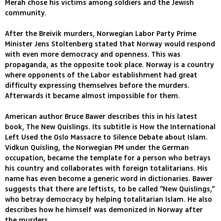
Merah chose his victims among soldiers and the Jewish
community.
After the Breivik murders, Norwegian Labor Party Prime
Minister Jens Stoltenberg stated that Norway would respond
with even more democracy and openness. This was
propaganda, as the opposite took place. Norway is a country
where opponents of the Labor establishment had great
difficulty expressing themselves before the murders.
Afterwards it became almost impossible for them.
American author Bruce Bawer describes this in his latest
book, The New Quislings. Its subtitle is How the International
Left Used the Oslo Massacre to Silence Debate about Islam.
Vidkun Quisling, the Norwegian PM under the German
occupation, became the template for a person who betrays
his country and collaborates with foreign totalitarians. His
name has even become a generic word in dictionaries. Bawer
suggests that there are leftists, to be called “New Quislings,”
who betray democracy by helping totalitarian Islam. He also
describes how he himself was demonized in Norway after
the murders.