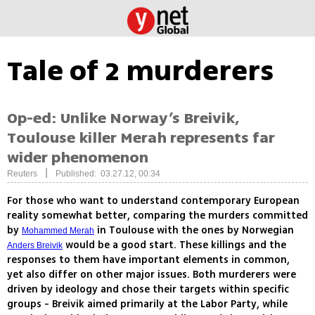
Tale of 2 murderers
Op-ed: Unlike Norway’s Breivik,
Toulouse killer Merah represents far
wider phenomenon
|
Reuters
Published: 03.27.12, 00:34
For those who want to understand contemporary European
reality somewhat better, comparing the murders committed
by
in Toulouse with the ones by Norwegian
Mohammed Merah
would be a good start. These killings and the
Anders Breivik
responses to them have important elements in common,
yet also differ on other major issues. Both murderers were
driven by ideology and chose their targets within specific
groups - Breivik aimed primarily at the Labor Party, while