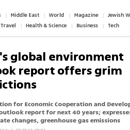
s
Middle East
World
Magazine
Jewish W
|
|
|
|
Travel
Health & Science
Business
Tech
|
|
|
's global environment
ook report offers grim
ictions
tion for Economic Cooperation and Devel
outlook report for next 40 years; expresse
mate changes, greenhouse gas emissions