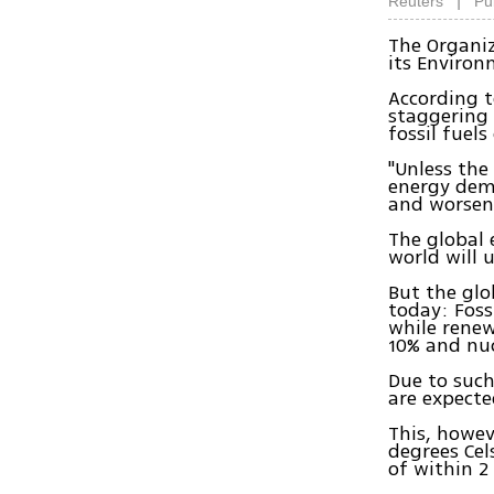
|
Reuters
Pu
The Organi
its Environ
According t
staggering 
fossil fuel
"Unless the
energy dema
and worseni
The global 
world will 
But the glo
today: Foss
while renew
10% and nuc
Due to such
are expecte
This, howev
degrees Cel
of within 2