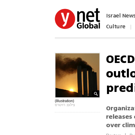
Israel New
Culture
|
הפכו את ynet לאתר הבית
OECD
outl
pred
(Illustration)
צילום: רויטרס
Organiza
releases 
over cli