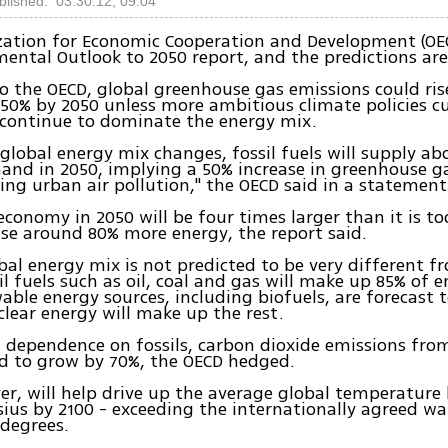
blished: 03.30.12, 09:04
zation for Economic Cooperation and Development (OE
mental Outlook to 2050 report, and the predictions are
o the OECD, global greenhouse gas emissions could ris
50% by 2050 unless more ambitious climate policies c
s continue to dominate the energy mix.
 global energy mix changes, fossil fuels will supply ab
nd in 2050, implying a 50% increase in greenhouse g
ng urban air pollution," the OECD said in a statement
economy in 2050 will be four times larger than it is t
use around 80% more energy, the report said.
bal energy mix is not predicted to be very different f
il fuels such as oil, coal and gas will make up 85% of e
able energy sources, including biofuels, are forecast
lear energy will make up the rest.
 dependence on fossils, carbon dioxide emissions fro
d to grow by 70%, the OECD hedged.
er, will help drive up the average global temperature 
sius by 2100 - exceeding the internationally agreed w
 degrees.