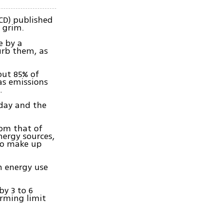
CD) published
 grim.
e by a
urb them, as
out 85% of
as emissions
.
oday and the
rom that of
nergy sources,
 to make up
m energy use
by 3 to 6
arming limit