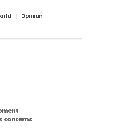
orld
Opinion
|
|
opment
s concerns