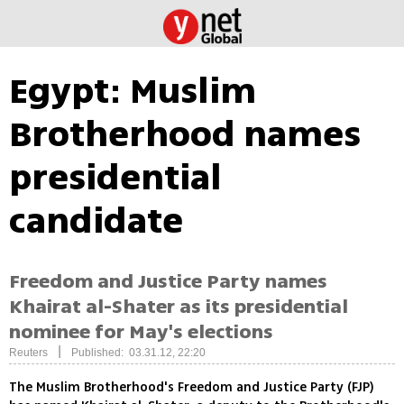
Egypt: Muslim
Brotherhood names
presidential
candidate
Freedom and Justice Party names
Khairat al-Shater as its presidential
nominee for May's elections
|
Reuters
Published: 03.31.12, 22:20
The Muslim Brotherhood's Freedom and Justice Party (FJP)