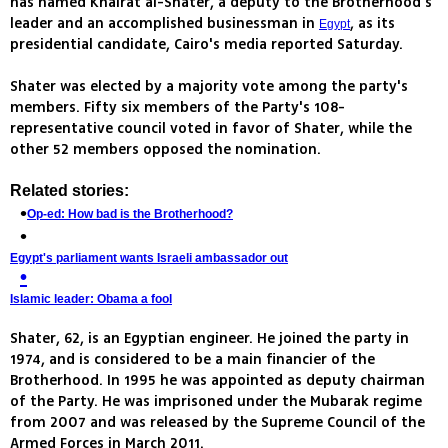
has named Khairat al-Shater, a deputy to the Brotherhood's
leader and an accomplished businessman in
, as its
Egypt
presidential candidate, Cairo's media reported Saturday.
Shater was elected by a majority vote among the party's
members. Fifty six members of the Party's 108-
representative council voted in favor of Shater, while the
other 52 members opposed the nomination.
Related stories:
Op-ed: How bad is the Brotherhood?
Egypt's parliament wants Israeli ambassador out
Islamic leader: Obama a fool
Shater, 62, is an Egyptian engineer. He joined the party in
1974, and is considered to be a main financier of the
Brotherhood. In 1995 he was appointed as deputy chairman
of the Party. He was imprisoned under the Mubarak regime
from 2007 and was released by the Supreme Council of the
Armed Forces in March 2011.