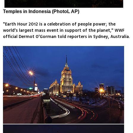
Temples in Indonesia (PhotoL AP)
"Earth Hour 2012 is a celebration of people power; the
world's largest mass event in support of the planet," WWF
official Dermot O'Gorman told reporters in Sydney, Australia.