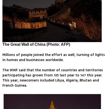
The Great Wall of China (Photo: AFP)
Millions of people joined the effort as well, turning of lights
in homes and businesses worldwide.
The WWF said that the number of countries and territories
participating has grown from 135 last year to 147 this year.
This year, newcomers included Libya, Algeria, Bhutan and
French Guinea.