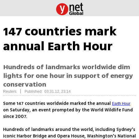
147 countries mark
annual Earth Hour
Hundreds of landmarks worldwide dim
lights for one hour in support of energy
conservation
|
Reuters
Published: 03.31.12, 23:14
Some 147 countries worldwide marked the annual
Earth Hour
on Saturday, an event prompted by the World Wildlife Fund
since 2007.
Hundreds of landmarks around the world, including Sydney's
iconic Harbor Bridge and Opera House, Washington's National