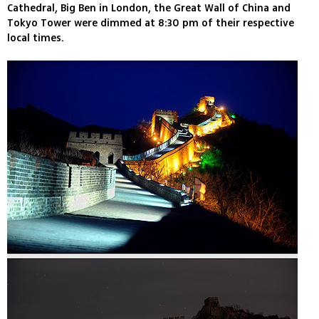
Cathedral, Big Ben in London, the Great Wall of China and
Tokyo Tower were dimmed at 8:30 pm of their respective
local times.