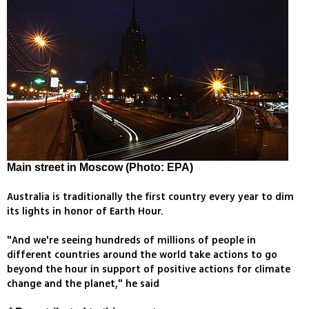
Main street in Moscow (Photo: EPA)
Australia is traditionally the first country every year to dim
its lights in honor of Earth Hour.
"And we're seeing hundreds of millions of people in
different countries around the world take actions to go
beyond the hour in support of positive actions for climate
change and the planet," he said