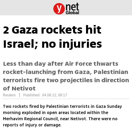
2 Gaza rockets hit
Israel; no injuries
Less than day after Air Force thwarts
rocket-launching from Gaza, Palestinian
terrorists fire two projectiles in direction
of Netivot
|
Reuters
Published: 04.08.12, 08:17
Two rockets fired by Palestinian terrorists in Gaza Sunday
morning exploded in open areas located within the
Merhavim Regional Council, near Netivot. There were no
reports of injury or damage.