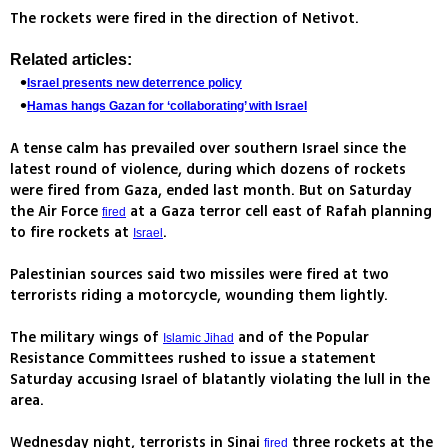
The rockets were fired in the direction of Netivot.
Related articles:
Israel presents new deterrence policy
Hamas hangs Gazan for ‘collaborating’ with Israel
A tense calm has prevailed over southern Israel since the
latest round of violence, during which dozens of rockets
were fired from Gaza, ended last month. But on Saturday
the Air Force
at a Gaza terror cell east of Rafah planning
fired
to fire rockets at
.
Israel
Palestinian sources said two missiles were fired at two
terrorists riding a motorcycle, wounding them lightly.
The military wings of
and of the Popular
Islamic Jihad
Resistance Committees rushed to issue a statement
Saturday accusing Israel of blatantly violating the lull in the
area.
Wednesday night, terrorists in Sinai
three rockets at the
fired