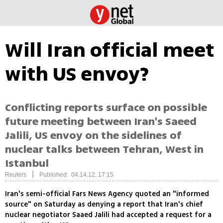
Will Iran official meet
with US envoy?
Conflicting reports surface on possible
future meeting between Iran's Saeed
Jalili, US envoy on the sidelines of
nuclear talks between Tehran, West in
Istanbul
|
Reuters
Published: 04.14.12, 17:15
Iran's semi-official Fars News Agency quoted an "informed
source" on Saturday as denying a report that Iran's chief
nuclear negotiator Saaed Jalili had accepted a request for a