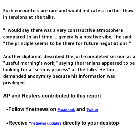
Such encounters are rare and would indicate a further thaw
in tensions at the talks.
"I would say there was a very constructive atmosphere
compared to last time ... generally a positive vibe," he said.
"The principle seems to be there for future negotiations."
Another diplomat described the just-completed session as a
"useful morning's work," saying the Iranians appeared to be
looking for a "serious process" at the talks. He too
demanded anonymity because his information was
privileged.
AP and Reuters contributed to this report
Follow Ynetnews on
and
Facebook
Twitter
Receive
directly to your desktop
Ynetnews updates