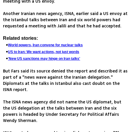
meeting with a US envoy.
Another Iranian news agency, ISNA, earlier said a US envoy at
the Istanbul talks between Iran and six world powers had
requested a meeting with Jalili and that he had accepted.
Related stories:
World powers, Iran convene for nuclear talks
US to Iran: We want actions, not just words
'New US sanctions may hinge on Iran talks'
But Fars said its source denied the report and described it as
part of a "news wave against the Iranian delegation."
Diplomats at the talks in Istanbul also cast doubt on the
ISNA report.
The ISNA news agency did not name the US diplomat, but
the US delegation at the talks between Iran and the six
powers is headed by Under Secretary for Political Affairs
Wendy Sherman.