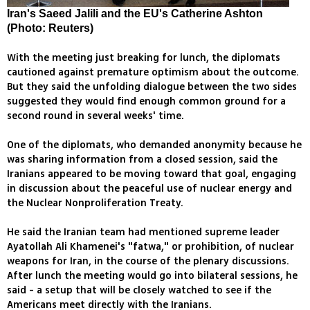
Iran's Saeed Jalili and the EU's Catherine Ashton
(Photo: Reuters)
With the meeting just breaking for lunch, the diplomats
cautioned against premature optimism about the outcome.
But they said the unfolding dialogue between the two sides
suggested they would find enough common ground for a
second round in several weeks' time.
One of the diplomats, who demanded anonymity because he
was sharing information from a closed session, said the
Iranians appeared to be moving toward that goal, engaging
in discussion about the peaceful use of nuclear energy and
the Nuclear Nonproliferation Treaty.
He said the Iranian team had mentioned supreme leader
Ayatollah Ali Khamenei's "fatwa," or prohibition, of nuclear
weapons for Iran, in the course of the plenary discussions.
After lunch the meeting would go into bilateral sessions, he
said - a setup that will be closely watched to see if the
Americans meet directly with the Iranians.