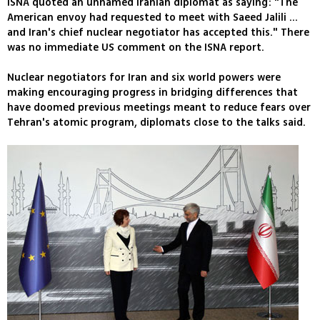
ISNA quoted an unnamed Iranian diplomat as saying: "The
American envoy had requested to meet with Saeed Jalili ...
and Iran's chief nuclear negotiator has accepted this." There
was no immediate US comment on the ISNA report.
Nuclear negotiators for Iran and six world powers were
making encouraging progress in bridging differences that
have doomed previous meetings meant to reduce fears over
Tehran's atomic program, diplomats close to the talks said.