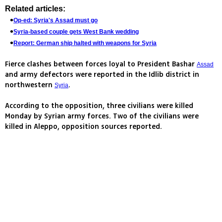
Related articles:
Op-ed: Syria's Assad must go
Syria-based couple gets West Bank wedding
Report: German ship halted with weapons for Syria
Fierce clashes between forces loyal to President Bashar
Assad
and army defectors were reported in the Idlib district in
northwestern
.
Syria
According to the opposition, three civilians were killed
Monday by Syrian army forces. Two of the civilians were
killed in Aleppo, opposition sources reported.