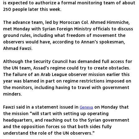
is expected to authorize a formal monitoring team of about
250 people later this week.
The advance team, led by Moroccan Col. Ahmed Himmiche,
met Monday with Syrian Foreign Ministry officials to discuss
ground rules, including what freedom of movement the
observers would have, according to Annan's spokesman,
Ahmad Fawzi.
Although the Security Council has demanded full access for
the UN team, Assad's regime could try to create obstacles.
The failure of an Arab League observer mission earlier this
year was blamed in part on regime restrictions imposed on
the monitors, including having to travel with government
minders.
Fawzi said in a statement issued in
on Monday that
Geneva
the mission "will start with setting up operating
headquarters, and reaching out to the Syrian government
and the opposition forces so that both sides fully
understand the role of the UN observers."