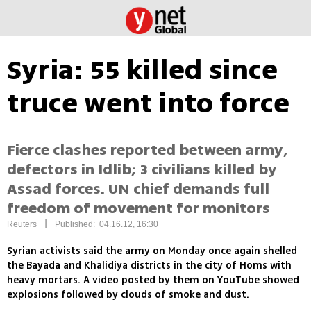
Syria: 55 killed since
truce went into force
Fierce clashes reported between army,
defectors in Idlib; 3 civilians killed by
Assad forces. UN chief demands full
freedom of movement for monitors
|
Reuters
Published: 04.16.12, 16:30
Syrian activists said the army on Monday once again shelled
the Bayada and Khalidiya districts in the city of Homs with
heavy mortars. A video posted by them on YouTube showed
explosions followed by clouds of smoke and dust.