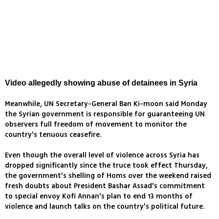
Video allegedly showing abuse of detainees in Syria
Meanwhile, UN Secretary-General Ban Ki-moon said Monday
the Syrian government is responsible for guaranteeing UN
observers full freedom of movement to monitor the
country's tenuous ceasefire.
Even though the overall level of violence across Syria has
dropped significantly since the truce took effect Thursday,
the government's shelling of Homs over the weekend raised
fresh doubts about President Bashar Assad's commitment
to special envoy Kofi Annan's plan to end 13 months of
violence and launch talks on the country's political future.