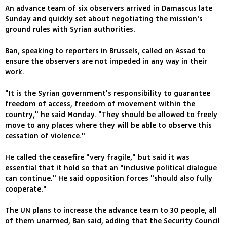
An advance team of six observers arrived in Damascus late
Sunday and quickly set about negotiating the mission's
ground rules with Syrian authorities.
Ban, speaking to reporters in Brussels, called on Assad to
ensure the observers are not impeded in any way in their
work.
"It is the Syrian government's responsibility to guarantee
freedom of access, freedom of movement within the
country," he said Monday. "They should be allowed to freely
move to any places where they will be able to observe this
cessation of violence."
He called the ceasefire "very fragile," but said it was
essential that it hold so that an "inclusive political dialogue
can continue." He said opposition forces "should also fully
cooperate."
The UN plans to increase the advance team to 30 people, all
of them unarmed, Ban said, adding that the Security Council