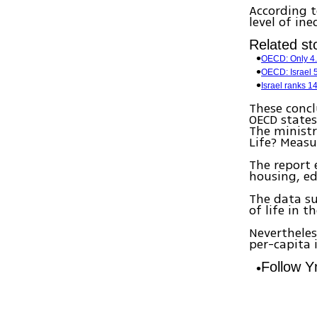
According t
level of in
Related sto
OECD: Only 4.5
OECD: Israel 5
Israel ranks 
These concl
OECD states
The ministr
Life? Measu
The report 
housing, ed
The data su
of life in 
Nevertheles
per-capita 
Follow 