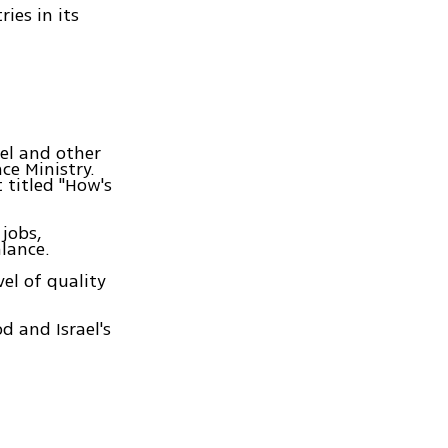
ies in its
el and other
ce Ministry.
 titled "How's
jobs,
lance.
vel of quality
d and Israel's