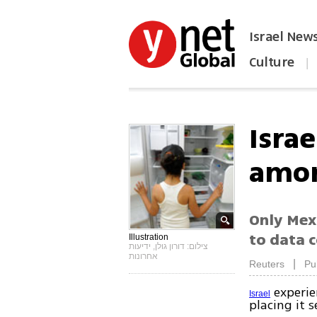
Israel New
Culture
|
הפכו את ynet לאתר הבית
Israe
amon
Only Mexi
to data c
Illustration
צילום: דורון גולן, ידיעות
אחרונות
|
Reuters
Pu
experien
Israel
placing it 