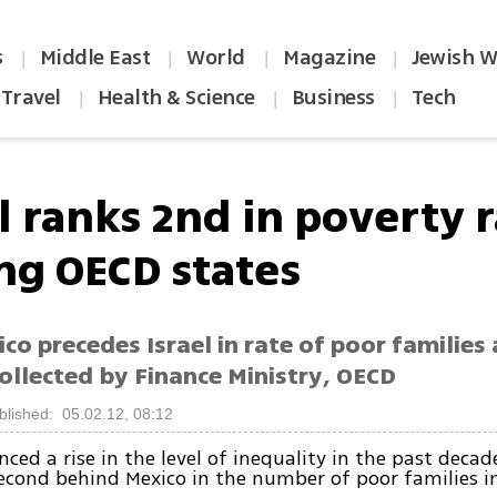
s
Middle East
World
Magazine
Jewish W
|
|
|
|
Travel
Health & Science
Business
Tech
|
|
|
l ranks 2nd in poverty 
g OECD states
co precedes Israel in rate of poor families
ollected by Finance Ministry, OECD
blished: 05.02.12, 08:12
ced a rise in the level of inequality in the past decad
second behind Mexico in the number of poor families i