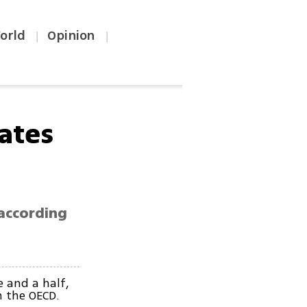
orld
Opinion
|
|
rates
 according
e and a half,
n the OECD.