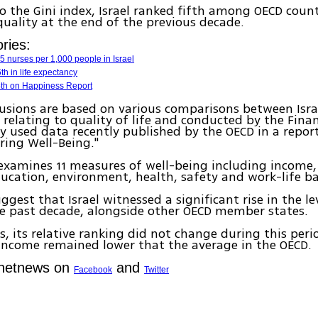
o the Gini index, Israel ranked fifth among OECD countr
equality at the end of the previous decade.
ries:
 nurses per 1,000 people in Israel
th in life expectancy
14th on Happiness Report
usions are based on various comparisons between Isra
 relating to quality of life and conducted by the Finan
y used data recently published by the OECD in a report
ring Well-Being."
examines 11 measures of well-being including income, 
ucation, environment, health, safety and work-life ba
ggest that Israel witnessed a significant rise in the le
the past decade, alongside other OECD member states.
s, its relative ranking did not change during this perio
income remained lower that the average in the OECD.
Ynetnews on
and
Facebook
Twitter