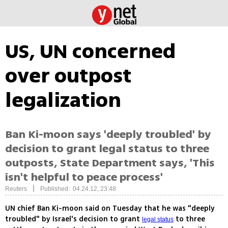
US, UN concerned
over outpost
legalization
Ban Ki-moon says 'deeply troubled' by
decision to grant legal status to three
outposts, State Department says, 'This
isn't helpful to peace process'
|
Reuters
Published: 04.24.12, 23:48
UN chief Ban Ki-moon said on Tuesday that he was "deeply
troubled" by Israel's decision to grant
to three
legal status