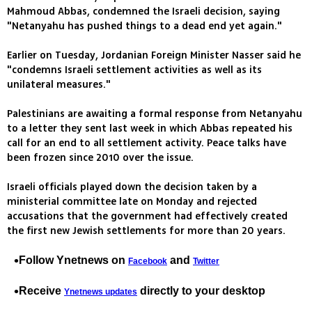
Mahmoud Abbas, condemned the Israeli decision, saying
"Netanyahu has pushed things to a dead end yet again."
Earlier on Tuesday, Jordanian Foreign Minister Nasser said he
"condemns Israeli settlement activities as well as its
unilateral measures."
Palestinians are awaiting a formal response from Netanyahu
to a letter they sent last week in which Abbas repeated his
call for an end to all settlement activity. Peace talks have
been frozen since 2010 over the issue.
Israeli officials played down the decision taken by a
ministerial committee late on Monday and rejected
accusations that the government had effectively created
the first new Jewish settlements for more than 20 years.
Follow Ynetnews on
and
Facebook
Twitter
Receive
directly to your desktop
Ynetnews updates