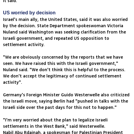
it said.
US worried by decision
Israel's main ally, the United States, said it was also worried
by the decision. State Department spokeswoman Victoria
Nuland said Washington was seeking clarification from the
Israeli government, and repeated US opposition to
settlement activity.
"We are obviously concerned by the reports that we have
seen. We have raised this with the Israeli government,"
Nuland said. "We don't think this is helpful to the process.
We don't accept the legitimacy of continued settlement
activity".
Germany's Foreign Minister Guido Westerwelle also criticized
the Israeli move, saying Berlin had "pushed in talks with the
Israeli side over the past days for this not to happen."
"I'm very worried about the plan to legalize Israeli
settlements in the West Bank," said Westerwelle.
Nabil Abu Rdainah, a spokesman for Palestinian President