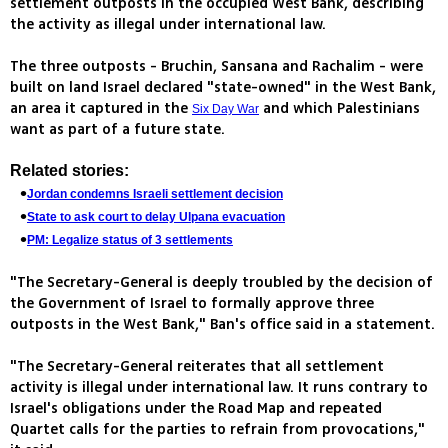
settlement outposts in the occupied West Bank, describing
the activity as illegal under international law.
The three outposts - Bruchin, Sansana and Rachalim - were
built on land Israel declared "state-owned" in the West Bank,
an area it captured in the
and which Palestinians
Six Day War
want as part of a future state.
Related stories:
Jordan condemns Israeli settlement decision
State to ask court to delay Ulpana evacuation
PM: Legalize status of 3 settlements
"The Secretary-General is deeply troubled by the decision of
the Government of Israel to formally approve three
outposts in the West Bank," Ban's office said in a statement.
"The Secretary-General reiterates that all settlement
activity is illegal under international law. It runs contrary to
Israel's obligations under the Road Map and repeated
Quartet calls for the parties to refrain from provocations,"