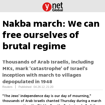
Nakba march: We can
free ourselves of
brutal regime
Thousands of Arab Israelis, including
MKs, mark 'catastrophe' of Israel's
inception with march to villages
depopulated in 1948
|
Reuters
Published: 04.26.12, 21:20
"The Jews' independence day is our day of mourning,"
thousands of Arab Israelis chanted Thursday during a march