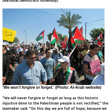
(National Democratic Assembly).
'We won't forgive or forget.' (Photo: Al-Arab website)
"We will never forgive or forget as long as this historic
injustice done to the Palestinian people is not rectified," the
lawmaker said. "On this day we are full of hope, because we