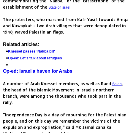
commemorating the "Nakba," or the "catastrophe" of the
establishment of the
.
State of Israel
The protesters, who marched from Kafr Yasif towards Amqa
and Kuwaykat - two Arab villages that were depopulated in
1948, waved Palestinian flags.
Related articles:
Knesset passes 'Nakba bill'
Op-ed: Let's talk about refugees
Op-ed: Israel a haven for Arabs
A number of Arab Knesset members, as well as Raed
,
Salah
the head of the Islamic Movement in Israel's northern
branch, were among the thousands who took part in the
rally.
"Independence Day is a day of mourning for the Palestinian
people, and on this day we remember the victims of the
expulsion and expropriation," said MK Jamal Zahalka