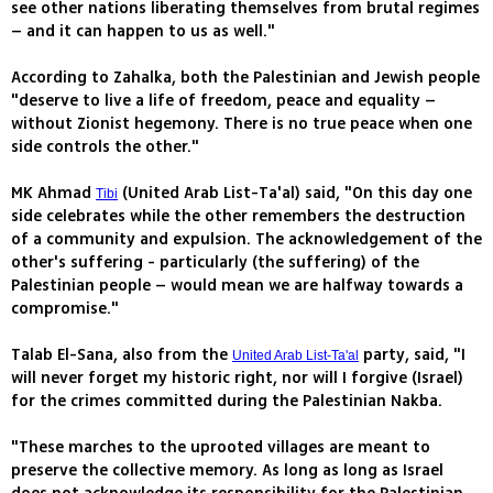
see other nations liberating themselves from brutal regimes
– and it can happen to us as well."
According to Zahalka, both the Palestinian and Jewish people
"deserve to live a life of freedom, peace and equality –
without Zionist hegemony. There is no true peace when one
side controls the other."
MK Ahmad
(United Arab List-Ta'al) said, "On this day one
Tibi
side celebrates while the other remembers the destruction
of a community and expulsion. The acknowledgement of the
other's suffering - particularly (the suffering) of the
Palestinian people – would mean we are halfway towards a
compromise."
Talab El-Sana, also from the
party, said, "I
United Arab List-Ta'al
will never forget my historic right, nor will I forgive (Israel)
for the crimes committed during the Palestinian Nakba.
"These marches to the uprooted villages are meant to
preserve the collective memory. As long as long as Israel