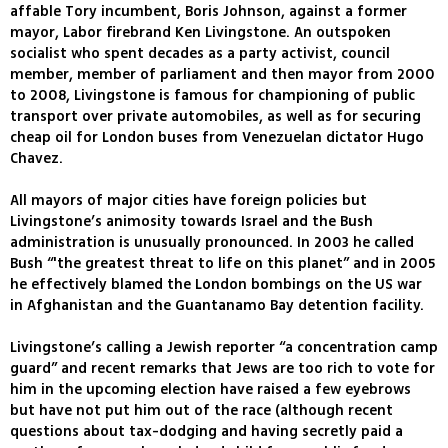
affable Tory incumbent, Boris Johnson, against a former
mayor, Labor firebrand Ken Livingstone. An outspoken
socialist who spent decades as a party activist, council
member, member of parliament and then mayor from 2000
to 2008, Livingstone is famous for championing of public
transport over private automobiles, as well as for securing
cheap oil for London buses from Venezuelan dictator Hugo
Chavez.
All mayors of major cities have foreign policies but
Livingstone’s animosity towards Israel and the Bush
administration is unusually pronounced. In 2003 he called
Bush “'the greatest threat to life on this planet” and in 2005
he effectively blamed the London bombings on the US war
in Afghanistan and the Guantanamo Bay detention facility.
Livingstone’s calling a Jewish reporter “a concentration camp
guard” and recent remarks that Jews are too rich to vote for
him in the upcoming election have raised a few eyebrows
but have not put him out of the race (although recent
questions about tax-dodging and having secretly paid a