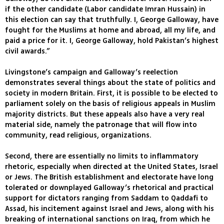
if the other candidate (Labor candidate Imran Hussain) in
this election can say that truthfully. I, George Galloway, have
fought for the Muslims at home and abroad, all my life, and
paid a price for it. I, George Galloway, hold Pakistan’s highest
civil awards.”
Livingstone’s campaign and Galloway’s reelection
demonstrates several things about the state of politics and
society in modern Britain. First, it is possible to be elected to
parliament solely on the basis of religious appeals in Muslim
majority districts. But these appeals also have a very real
material side, namely the patronage that will flow into
community, read religious, organizations.
Second, there are essentially no limits to inflammatory
rhetoric, especially when directed at the United States, Israel
or Jews. The British establishment and electorate have long
tolerated or downplayed Galloway’s rhetorical and practical
support for dictators ranging from Saddam to Qaddafi to
Assad, his incitement against Israel and Jews, along with his
breaking of international sanctions on Iraq, from which he