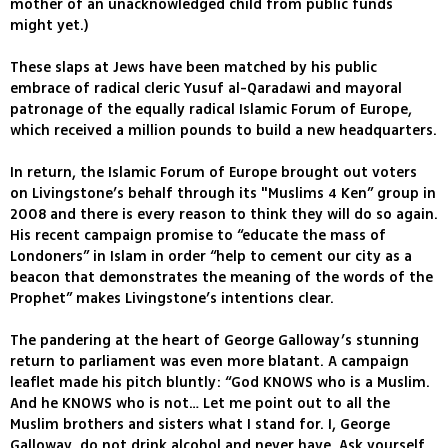
mother of an unacknowledged child from public funds
might yet.)
These slaps at Jews have been matched by his public
embrace of radical cleric Yusuf al-Qaradawi and mayoral
patronage of the equally radical Islamic Forum of Europe,
which received a million pounds to build a new headquarters.
In return, the Islamic Forum of Europe brought out voters
on Livingstone’s behalf through its "Muslims 4 Ken” group in
2008 and there is every reason to think they will do so again.
His recent campaign promise to “educate the mass of
Londoners” in Islam in order “help to cement our city as a
beacon that demonstrates the meaning of the words of the
Prophet” makes Livingstone’s intentions clear.
The pandering at the heart of George Galloway’s stunning
return to parliament was even more blatant. A campaign
leaflet made his pitch bluntly: “God KNOWS who is a Muslim.
And he KNOWS who is not… Let me point out to all the
Muslim brothers and sisters what I stand for. I, George
Galloway, do not drink alcohol and never have. Ask yourself