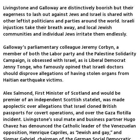
Livingstone and Galloway are distinctively boorish but their
eagerness to lash out against Jews and Israel is shared with
other leftist politicians and parties around the world. Israeli
injustices take their breath away, and local Jewish
communities and individual Jews irritate them endlessly.
Galloway’s parliamentary colleague Jeremy Corbyn, a
member of both the Labor party and the Palestine Solidarity
Campaign, is obsessed with Israel, as is Liberal Democrat
Jenny Tonge, who famously opined that Israeli doctors
should disprove allegations of having stolen organs from
Haitian earthquake victims.
Alex Salmond, First Minister of Scotland and would be
premier of an independent Scottish statelet, was made
apoplectic over allegations that Israel cloned British
passports for covert operations, and over the Gaza flotilla
incident. Livingstone’s soul mate and business partner Hugo
Chavez has denounced the Catholic leader of the Venezuelan
opposition, Henrique Capriles, as “Jewish and gay,” and
Sigmar Gabriel, chairman of the German Social Democratic