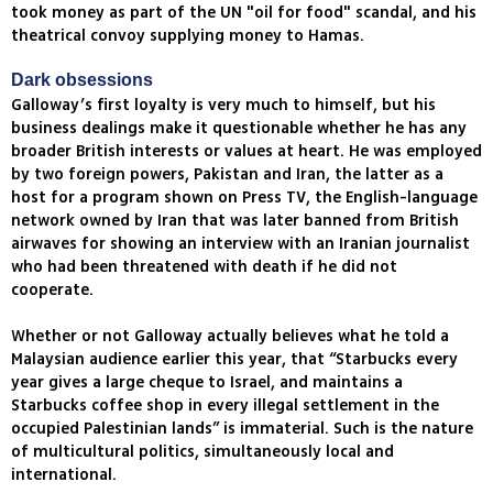
took money as part of the UN "oil for food" scandal, and his
theatrical convoy supplying money to Hamas.
Dark obsessions
Galloway’s first loyalty is very much to himself, but his
business dealings make it questionable whether he has any
broader British interests or values at heart. He was employed
by two foreign powers, Pakistan and Iran, the latter as a
host for a program shown on Press TV, the English-language
network owned by Iran that was later banned from British
airwaves for showing an interview with an Iranian journalist
who had been threatened with death if he did not
cooperate.
Whether or not Galloway actually believes what he told a
Malaysian audience earlier this year, that “Starbucks every
year gives a large cheque to Israel, and maintains a
Starbucks coffee shop in every illegal settlement in the
occupied Palestinian lands” is immaterial. Such is the nature
of multicultural politics, simultaneously local and
international.