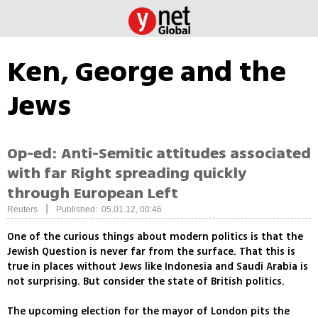
Ken, George and the
Jews
Op-ed: Anti-Semitic attitudes associated
with far Right spreading quickly
through European Left
|
Reuters
Published: 05.01.12, 00:46
One of the curious things about modern politics is that the
Jewish Question is never far from the surface. That this is
true in places without Jews like Indonesia and Saudi Arabia is
not surprising. But consider the state of British politics.
The upcoming election for the mayor of London pits the