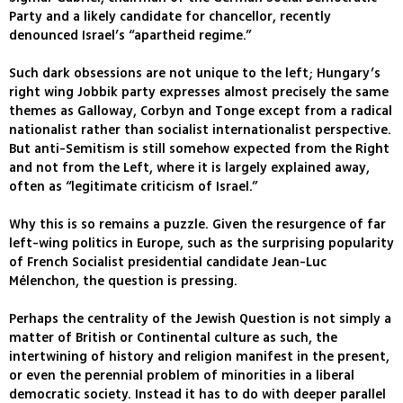
Party and a likely candidate for chancellor, recently
denounced Israel’s “apartheid regime.”
Such dark obsessions are not unique to the left; Hungary’s
right wing Jobbik party expresses almost precisely the same
themes as Galloway, Corbyn and Tonge except from a radical
nationalist rather than socialist internationalist perspective.
But anti-Semitism is still somehow expected from the Right
and not from the Left, where it is largely explained away,
often as “legitimate criticism of Israel.”
Why this is so remains a puzzle. Given the resurgence of far
left-wing politics in Europe, such as the surprising popularity
of French Socialist presidential candidate Jean-Luc
Mélenchon, the question is pressing.
Perhaps the centrality of the Jewish Question is not simply a
matter of British or Continental culture as such, the
intertwining of history and religion manifest in the present,
or even the perennial problem of minorities in a liberal
democratic society. Instead it has to do with deeper parallel