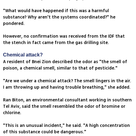
"What would have happened if this was a harmful
substance? Why aren't the systems coordinated?" he
pondered.
However, no confirmation was received from the IDF that
the stench in fact came from the gas drilling site.
Chemical attack?
A resident of Bnei Zion described the odor as "the smell of
poison, a chemical smell, similar to that of pesticide."
"Are we under a chemical attack? The smell lingers in the air.
I am throwing up and having trouble breathing," she added.
Ran Biton, an environmental consultant working in southern
Tel Aviv, said the smell resembled the odor of bromine or
chlorine.
"This is an unusual incident," he said. "A high concentration
of this substance could be dangerous."