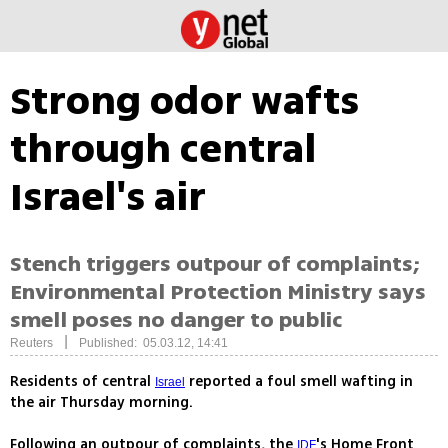
Strong odor wafts
through central
Israel's air
Stench triggers outpour of complaints;
Environmental Protection Ministry says
smell poses no danger to public
|
Reuters
Published: 05.03.12, 14:41
Residents of central
reported a foul smell wafting in
Israel
the air Thursday morning.
Following an outpour of complaints, the
's Home Front
IDF