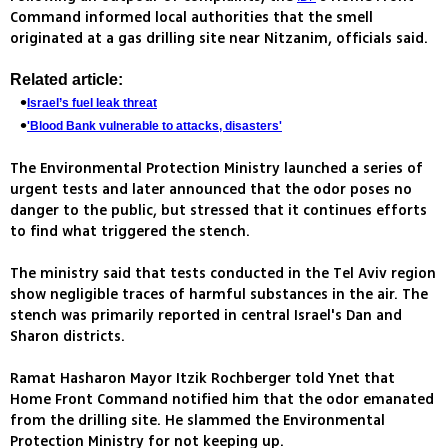
Command informed local authorities that the smell
originated at a gas drilling site near Nitzanim, officials said.
Related article:
Israel’s fuel leak threat
'Blood Bank vulnerable to attacks, disasters'
The Environmental Protection Ministry launched a series of
urgent tests and later announced that the odor poses no
danger to the public, but stressed that it continues efforts
to find what triggered the stench.
The ministry said that tests conducted in the Tel Aviv region
show negligible traces of harmful substances in the air. The
stench was primarily reported in central Israel's Dan and
Sharon districts.
Ramat Hasharon Mayor Itzik Rochberger told Ynet that
Home Front Command notified him that the odor emanated
from the drilling site. He slammed the Environmental
Protection Ministry for not keeping up.