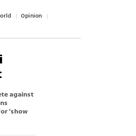
orld
Opinion
|
|
i
t
ete against
ins
for 'show