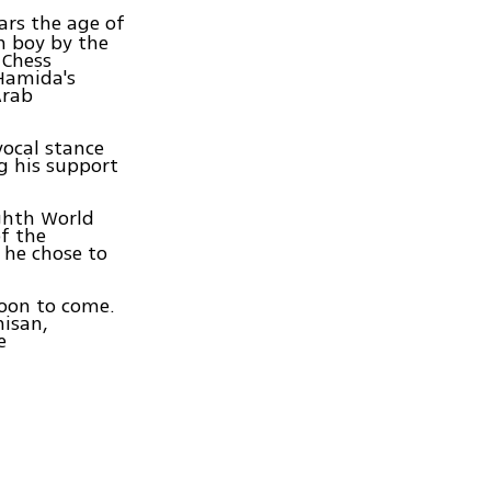
ars the age of
n boy by the
 Chess
Hamida's
Arab
vocal stance
g his support
ghth World
f the
 he chose to
soon to come.
hisan,
e