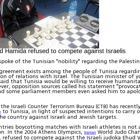
Hamida refused to compete against Israelis
spoke of the Tunisian "nobility" regarding the Palestin
greement exists among the people of Tunisia regardi
on of relations with Israel. The Tunisian minister of 
said that Tunisia would be willing to receive humanit
ever, opposition sources called his statement "provoca
and some parliament members even asked him to apolo
the Israeli Counter Terrorism Bureau (CTB) has recentl
to Tunisia, in light of suspected intentions to carry o
y
the country against Israeli and Jewish targets.
ntries boycotting matches with Israeli athletes is not
. In the 2004 Athens Olympics,
World Judo Cha
Iranian
, refused to compete against the Israeli judoka Ehud V