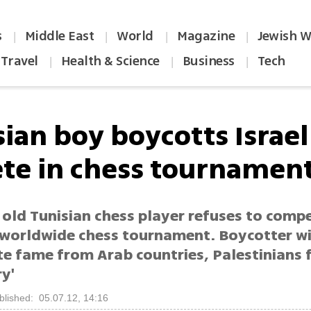
s
Middle East
World
Magazine
Jewish W
|
|
|
|
Travel
Health & Science
Business
Tech
|
|
|
ian boy boycotts Israel
ete in chess tournamen
 old Tunisian chess player refuses to comp
in worldwide chess tournament. Boycotter w
e fame from Arab countries, Palestinians 
y'
blished: 05.07.12, 14:16