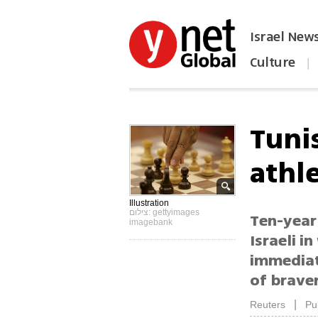
Israel New
Culture
|
הפכו את ynet לאתר הבית
Tunis
athl
Illustration
צילום: gettyimages
Ten-year
imagebank
Israeli 
immediat
of braver
|
Reuters
Pu