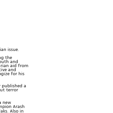
ian issue.
ng the
youth and
arian aid from
tive and
gize for his
y published a
ut terror
 a new
mpion Arash
aks. Also in