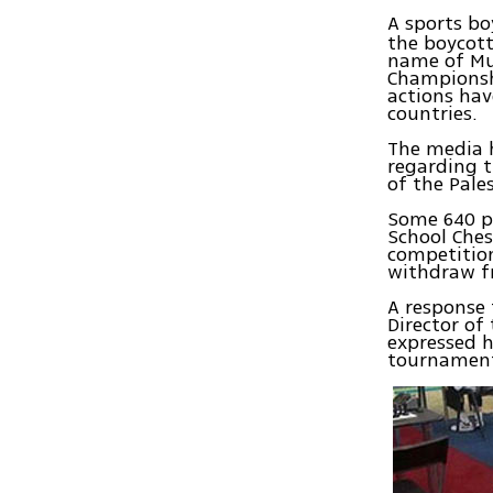
A sports bo
the boycott
name of Mu
Championsh
actions hav
countries.
The media h
regarding t
of the Pale
Some 640 p
School Che
competition
withdraw f
A response 
Director of
expressed h
tournamen