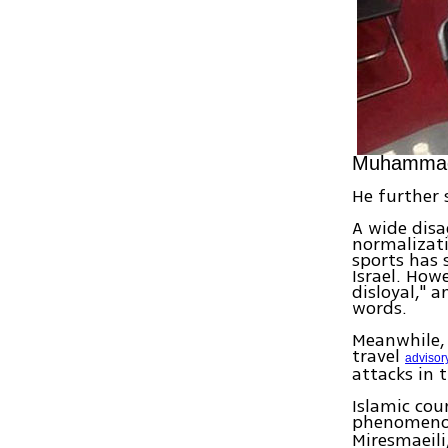
Muhammad 
He further 
A wide disa
normalizati
sports has 
Israel. How
disloyal," 
words.
Meanwhile, 
travel
advisor
attacks in 
Islamic cou
phenomenon
Miresmaeili