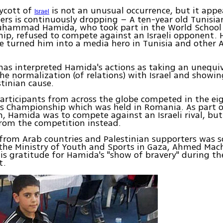
ycott of
is not an unusual occurrence, but it appe
Israel
ers is continuously dropping – A ten-year old Tunisia
hammad Hamida, who took part in the World School
ip, refused to compete against an Israeli opponent. 
e turned him into a media hero in Tunisia and other 
as interpreted Hamida's actions as taking an unequi
he normalization (of relations) with Israel and showin
stinian cause.
articipants from across the globe competed in the ei
ss Championship which was held in Romania. As part o
, Hamida was to compete against an Israeli rival, but
rom the competition instead.
from Arab countries and Palestinian supporters was 
 the Ministry of Youth and Sports in Gaza, Ahmed Mac
is gratitude for Hamida's "show of bravery" during th
t.