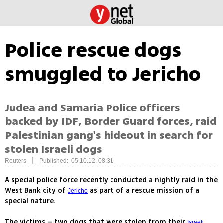
Police rescue dogs
smuggled to Jericho
Judea and Samaria Police officers
backed by IDF, Border Guard forces, raid
Palestinian gang's hideout in search for
stolen Israeli dogs
|
Reuters
Published: 05.10.12, 08:31
A special police force recently conducted a nightly raid in the
West Bank city of
as part of a rescue mission of a
Jericho
special nature.
The victims – two dogs that were stolen from their
Israeli