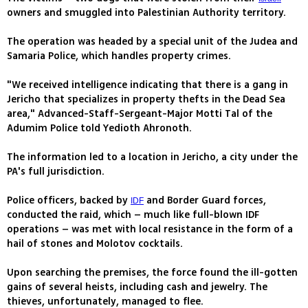
owners and smuggled into Palestinian Authority territory.
The operation was headed by a special unit of the Judea and
Samaria Police, which handles property crimes.
"We received intelligence indicating that there is a gang in
Jericho that specializes in property thefts in the Dead Sea
area," Advanced-Staff-Sergeant-Major Motti Tal of the
Adumim Police told Yedioth Ahronoth.
The information led to a location in Jericho, a city under the
PA's full jurisdiction.
Police officers, backed by
and Border Guard forces,
IDF
conducted the raid, which – much like full-blown IDF
operations – was met with local resistance in the form of a
hail of stones and Molotov cocktails.
Upon searching the premises, the force found the ill-gotten
gains of several heists, including cash and jewelry. The
thieves, unfortunately, managed to flee.