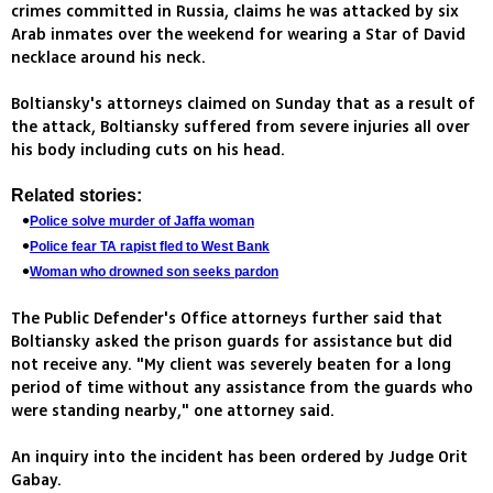
crimes committed in Russia, claims he was attacked by six
Arab inmates over the weekend for wearing a Star of David
necklace around his neck.
Boltiansky's attorneys claimed on Sunday that as a result of
the attack, Boltiansky suffered from severe injuries all over
his body including cuts on his head.
Related stories:
Police solve murder of Jaffa woman
Police fear TA rapist fled to West Bank
Woman who drowned son seeks pardon
The Public Defender's Office attorneys further said that
Boltiansky asked the prison guards for assistance but did
not receive any. "My client was severely beaten for a long
period of time without any assistance from the guards who
were standing nearby," one attorney said.
An inquiry into the incident has been ordered by Judge Orit
Gabay.