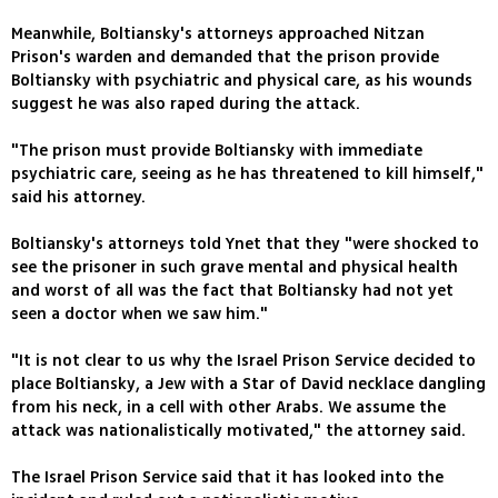
Meanwhile, Boltiansky's attorneys approached Nitzan
Prison's warden and demanded that the prison provide
Boltiansky with psychiatric and physical care, as his wounds
suggest he was also raped during the attack.
"The prison must provide Boltiansky with immediate
psychiatric care, seeing as he has threatened to kill himself,"
said his attorney.
Boltiansky's attorneys told Ynet that they "were shocked to
see the prisoner in such grave mental and physical health
and worst of all was the fact that Boltiansky had not yet
seen a doctor when we saw him."
"It is not clear to us why the Israel Prison Service decided to
place Boltiansky, a Jew with a Star of David necklace dangling
from his neck, in a cell with other Arabs. We assume the
attack was nationalistically motivated," the attorney said.
The Israel Prison Service said that it has looked into the