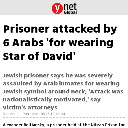
Prisoner attacked by
6 Arabs 'for wearing
Star of David'
Jewish prisoner says he was severely
assaulted by Arab inmates for wearing
Jewish symbol around neck; 'Attack was
nationalistically motivated,' say
victim's attorneys
|
Reuters
Published: 05.15.12, 09:34
Alexander Boltiansky, a prisoner held at the Nitzan Prison for