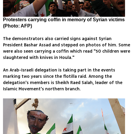
Protesters carrying coffin in memory of Syrian victims
(Photo: AFP)
The demonstrators also carried signs against Syrian
President Bashar Assad and stepped on photos of him. Some
were also seen carrying a coffin which read "50 children were
slaughtered with knives in Houla."
An Arab-Israeli delegation is taking part in the events
marking two years since the flotilla raid. Among the
delegation's members is Sheikh Raed Salah, leader of the
Islamic Movement's northern branch.