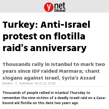
Turkey: Anti-Israel
protest on flotilla
raid's anniversary
Thousands rally in Istanbul to mark two
years since IDF raided Marmara; chant
slogans against Israel, Syria's Assad
|
Reuters
Published: 05.31.12, 22:28
Thousands of people rallied in Istanbul Thursday to
remember the nine victims of a deadly Israeli raid on a Gaza-
bound aid flotilla on this date two years ago.