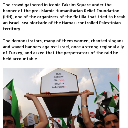
The crowd gathered in iconic Taksim Square under the
banner of the pro-Islamic Humanitarian Relief Foundation
(IHH), one of the organizers of the flotilla that tried to break
an Israeli sea blockade of the Hamas-controlled Palestinian
territory.
The demonstrators, many of them women, chanted slogans
and waved banners against Israel, once a strong regional ally
of Turkey, and asked that the perpetrators of the raid be
held accountable.