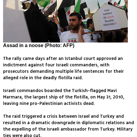
Assad in a noose (Photo: AFP)
The rally came days after an Istanbul court approved an
indictment against four Israeli commanders, with
prosecutors demanding multiple life sentences for their
alleged role in the deadly flotilla raid.
Israeli commandos boarded the Turkish-flagged Mavi
Marmara, the largest ship of the flotilla, on May 31, 2010,
leaving nine pro-Palestinian activists dead.
The raid triggered a crisis between Israel and Turkey and
resulted in a dramatic downgrade in diplomatic relations and
the expelling of the Israeli ambassador from Turkey. Military
ties were also cut.