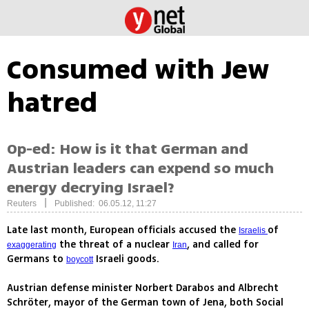
Consumed with Jew
hatred
Op-ed: How is it that German and
Austrian leaders can expend so much
energy decrying Israel?
|
Reuters
Published: 06.05.12, 11:27
Late last month, European officials accused the
of
Israelis
the threat of a nuclear
, and called for
exaggerating
Iran
Germans to
Israeli goods.
boycott
Austrian defense minister Norbert Darabos and Albrecht
Schröter, mayor of the German town of Jena, both Social