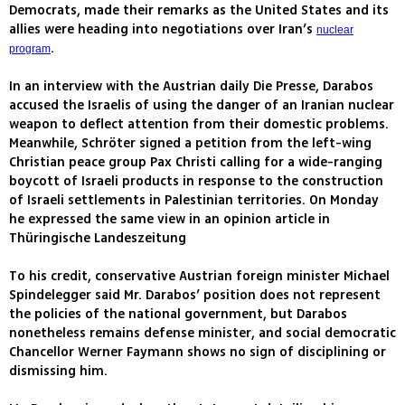
Democrats, made their remarks as the United States and its
allies were heading into negotiations over Iran’s
nuclear
.
program
In an interview with the Austrian daily Die Presse, Darabos
accused the Israelis of using the danger of an Iranian nuclear
weapon to deflect attention from their domestic problems.
Meanwhile, Schröter signed a petition from the left-wing
Christian peace group Pax Christi calling for a wide-ranging
boycott of Israeli products in response to the construction
of Israeli settlements in Palestinian territories. On Monday
he expressed the same view in an opinion article in
Thüringische Landeszeitung
To his credit, conservative Austrian foreign minister Michael
Spindelegger said Mr. Darabos’ position does not represent
the policies of the national government, but Darabos
nonetheless remains defense minister, and social democratic
Chancellor Werner Faymann shows no sign of disciplining or
dismissing him.