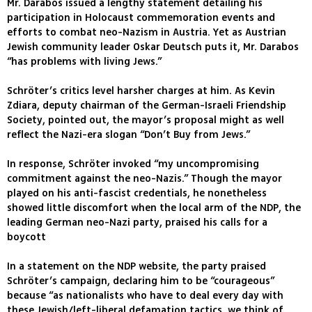
Mr. Darabos issued a lengthy statement detailing his
participation in Holocaust commemoration events and
efforts to combat neo-Nazism in Austria. Yet as Austrian
Jewish community leader Oskar Deutsch puts it, Mr. Darabos
“has problems with living Jews.”
Schröter’s critics level harsher charges at him. As Kevin
Zdiara, deputy chairman of the German-Israeli Friendship
Society, pointed out, the mayor’s proposal might as well
reflect the Nazi-era slogan “Don’t Buy from Jews.”
In response, Schröter invoked “my uncompromising
commitment against the neo-Nazis.” Though the mayor
played on his anti-fascist credentials, he nonetheless
showed little discomfort when the local arm of the NDP, the
leading German neo-Nazi party, praised his calls for a
boycott
In a statement on the NDP website, the party praised
Schröter’s campaign, declaring him to be “courageous”
because “as nationalists who have to deal every day with
these Jewish/left-liberal defamation tactics, we think of