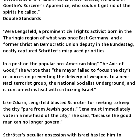
Goethe's Sorcerer's Apprentice, who couldn't get rid of the
spirits he called.“
Double Standards
‘Vera Lengsfeld, a prominent civil rights activist born in the
Thuringia region of what was once East Germany, and a
former Christian Democratic Union deputy in the Bundestag,
neatly captured Schröter’s misplaced priorities.
In a post on the popular pro-American blog” The Axis of
Good,” she wrote that “the mayor failed to focus the city’s
resources on preventing the delivery of weapons to a neo-
Nazi terrorist group, the National Socialist Underground, and
is consumed instead with criticizing Israel.”
Like Zdiara, Lengsfeld blasted Schröter for seeking to keep
the city “pure from Jewish goods.” “Jena must immediately
vote in a new head of the city,” she said, “because the good
man can no longer govern.”
Schröter’s peculiar obsession with Israel has led him to