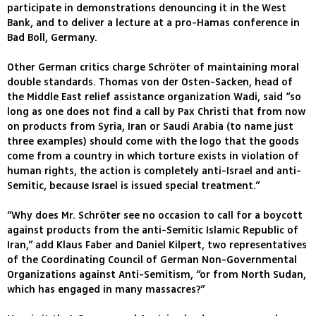
participate in demonstrations denouncing it in the West
Bank, and to deliver a lecture at a pro-Hamas conference in
Bad Boll, Germany.
Other German critics charge Schröter of maintaining moral
double standards. Thomas von der Osten-Sacken, head of
the Middle East relief assistance organization Wadi, said “so
long as one does not find a call by Pax Christi that from now
on products from Syria, Iran or Saudi Arabia (to name just
three examples) should come with the logo that the goods
come from a country in which torture exists in violation of
human rights, the action is completely anti-Israel and anti-
Semitic, because Israel is issued special treatment.”
“Why does Mr. Schröter see no occasion to call for a boycott
against products from the anti-Semitic Islamic Republic of
Iran,” add Klaus Faber and Daniel Kilpert, two representatives
of the Coordinating Council of German Non-Governmental
Organizations against Anti-Semitism, “or from North Sudan,
which has engaged in many massacres?”