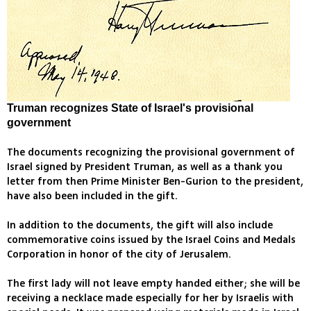
Truman recognizes State of Israel's provisional
government
The documents recognizing the provisional government of
Israel signed by President Truman, as well as a thank you
letter from then Prime Minister Ben-Gurion to the president,
have also been included in the gift.
In addition to the documents, the gift will also include
commemorative coins issued by the Israel Coins and Medals
Corporation in honor of the city of Jerusalem.
The first lady will not leave empty handed either; she will be
receiving a necklace made especially for her by Israelis with