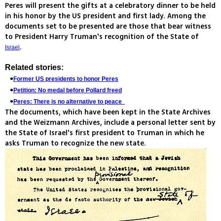
Peres will present the gifts at a celebratory dinner to be held
in his honor by the US president and first lady. Among the
documents set to be presented are those that bear witness
to President Harry Truman's recognition of the State of
.
Israel
Related stories:
Former US presidents to honor Peres
Petition: No medal before Pollard freed
Peres: There is no alternative to peace
The documents, which have been kept in the State Archives
and the Weizmann Archives, include a personal letter sent by
the State of Israel's first president to Truman in which he
asks Truman to recognize the new state.