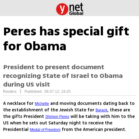
Peres has special gift
for Obama
President to present document
recognizing State of Israel to Obama
during US visit
|
Reuters
Published: 06.07.12, 19:25
A necklace for
and moving documents dating back to
Michelle
the establishment of the Jewish State for
, these are
Barack
the gifts President
will be taking with him to the
Shimon Peres
US when he sets out Saturday night to receive the
Presidential
from the American president.
Medal of Freedom